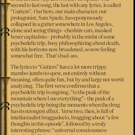
second to last song, the last with any lyrics, is called
“Gutters”. Our hero, our main character, our
protagonist, Sam Spade, has eponymously
collapsed in a gutter somewhere in Los Angeles,
alone and seeing things– cheshire cats, masked
boxer capitalists– probably in the midst of some
psychedelic trip, busy philosophizing about death,
with his horizons now broadened, so now feeling
somewhat free. That’s bad-ass.
The lyrics to “Gutters” have a lot more trippy
mambo-jumbo to spew, not entirely without
meaning, often quite fun, but by and large not worth
analyzing. The first verse confirms that a
psychedelic trip is ongoing, “to the peak of the
mountain where I see everything”– the peak of a
psychedelic trip being the moments when the drug
has its strongest effect. Verse two, then, is full of
intellectualist braggadocio, bragging about “a few
thoughts in this episode”, followed by a truly
interesting phrase: “universal consciousness