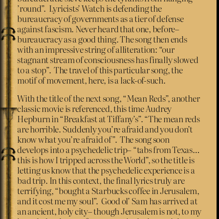
’round”. Lyricists’ Watch is defending the
bureaucracy of governments as a tier of defense
against fascism. Never heard that one, before–
bureaucracy as a good thing. The song then ends
with an impressive string of alliteration: “our
stagnant stream of consciousness has finally slowed
to a stop”. The travel of this particular song, the
motif of movement, here, is a lack-of-such.
With the title of the next song, “Mean Reds”, another
classic movie is referenced, this time Audrey
Hepburn in “Breakfast at Tiffany’s”. “The mean reds
are horrible. Suddenly you’re afraid and you don’t
know what you’re afraid of”. The song soon
develops into a psychedelic trip– “tabs from Texas…
this is how I tripped across the World”, so the title is
letting us know that the psychedelic experience is a
bad trip. In this context, the final lyrics truly are
terrifying, “bought a Starbucks coffee in Jerusalem,
and it cost me my soul”. Good ol’ Sam has arrived at
an ancient, holy city– though Jerusalem is not, to my