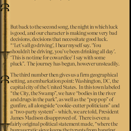
But back to the second song, the night in which luck
is good, and our character is making some very bad
decisions, decisions that necessitate good luck.
“‘Let’s all go driving’, I hear myself say. ‘You
shouldn’t be driving, you’ve been drinking all day’.
‘This is no time for cowardice’ I say with some
pluck”. The journey has begun, however unsteadily.
The third number then gives us a firm geographical
setting, an embarkation point: Washington, DC, the
capital city of the United States. In this town labeled
“the City, the Swamp”, we have “bodies in the river
and drugs in the park”, as well as the “pop pop” of
gunfire, all alongside “cookie-cutter politicians” and
a “two-party system”– which, we are told, President
James Madison disapproved of. There is even a
fairly original political statement made, “where the
bureaucratic sieve keeps the tyrants from hanging