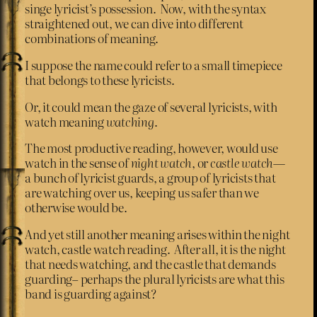
singe lyricist’s possession. Now, with the syntax
straightened out, we can dive into different
combinations of meaning.
I suppose the name could refer to a small timepiece
that belongs to these lyricists.
Or, it could mean the gaze of several lyricists, with
watch meaning
watching
.
The most productive reading, however, would use
watch in the sense of
night watch
, or
castle watch
—
a bunch of lyricist guards, a group of lyricists that
are watching over us, keeping us safer than we
otherwise would be.
And yet still another meaning arises within the night
watch, castle watch reading. After all, it is the night
that needs watching, and the castle that demands
guarding– perhaps the plural lyricists are what this
band is guarding against?