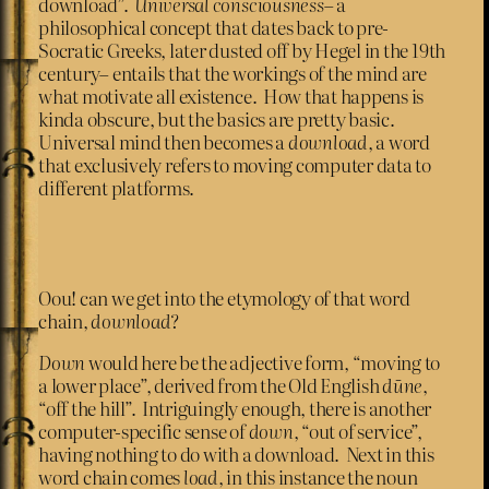
download”.
Universal consciousness
– a
philosophical concept that dates back to pre-
Socratic Greeks, later dusted off by Hegel in the 19th
century– entails that the workings of the mind are
what motivate all existence. How that happens is
kinda obscure, but the basics are pretty basic.
Universal mind then becomes a
download
, a word
that exclusively refers to moving computer data to
different platforms.
Oou! can we get into the etymology of that word
chain,
download
?
Down
would here be the adjective form, “moving to
a lower place”, derived from the Old English
dūne
,
“off the hill”. Intriguingly enough, there is another
computer-specific sense of
down
, “out of service”,
having nothing to do with a download. Next in this
word chain comes
load
, in this instance the noun