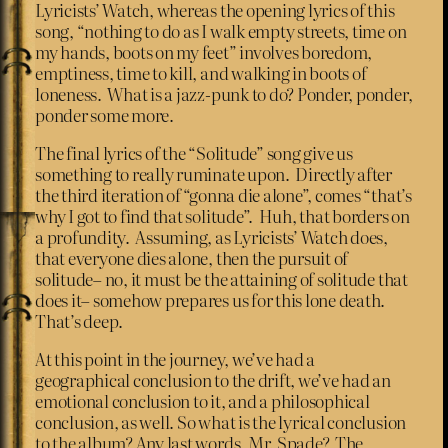
Lyricists’ Watch, whereas the opening lyrics of this
song, “nothing to do as I walk empty streets, time on
my hands, boots on my feet” involves boredom,
emptiness, time to kill, and walking in boots of
loneness. What is a jazz-punk to do? Ponder, ponder,
ponder some more.
The final lyrics of the “Solitude” song give us
something to really ruminate upon. Directly after
the third iteration of “gonna die alone”, comes “that’s
why I got to find that solitude”. Huh, that borders on
a profundity. Assuming, as Lyricists’ Watch does,
that everyone dies alone, then the pursuit of
solitude– no, it must be the attaining of solitude that
does it– somehow prepares us for this lone death.
That’s deep.
At this point in the journey, we’ve had a
geographical conclusion to the drift, we’ve had an
emotional conclusion to it, and a philosophical
conclusion, as well. So what is the lyrical conclusion
to the album? Any last words, Mr. Spade? The