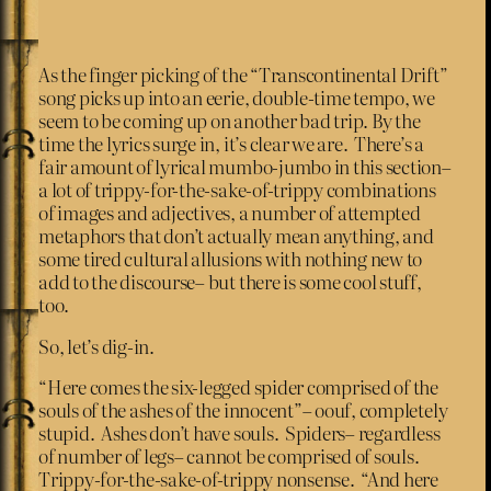
As the finger picking of the “Transcontinental Drift”
song picks up into an eerie, double-time tempo, we
seem to be coming up on another bad trip. By the
time the lyrics surge in, it’s clear we are. There’s a
fair amount of lyrical mumbo-jumbo in this section–
a lot of trippy-for-the-sake-of-trippy combinations
of images and adjectives, a number of attempted
metaphors that don’t actually mean anything, and
some tired cultural allusions with nothing new to
add to the discourse– but there is some cool stuff,
too.
So, let’s dig-in.
“Here comes the six-legged spider comprised of the
souls of the ashes of the innocent”– oouf, completely
stupid. Ashes don’t have souls. Spiders– regardless
of number of legs– cannot be comprised of souls.
Trippy-for-the-sake-of-trippy nonsense. “And here