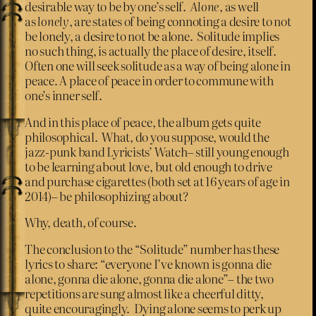
desirable way to be by one’s self.
Alone
, as well
as
lonely
, are states of being connoting a desire to not
be lonely, a desire to not be alone. Solitude implies
no such thing, is actually the place of desire, itself.
Often one will seek solitude as a way of being alone in
peace. A place of peace in order to commune with
one’s inner self.
And in this place of peace, the album gets quite
philosophical. What, do you suppose, would the
jazz-punk band Lyricists’ Watch– still young enough
to be learning about love, but old enough to drive
and purchase cigarettes (both set at 16 years of age in
2014)– be philosophizing about?
Why, death, of course.
The conclusion to the “Solitude” number has these
lyrics to share: “everyone I’ve known is gonna die
alone, gonna die alone, gonna die alone”– the two
repetitions are sung almost like a cheerful ditty,
quite encouragingly. Dying alone seems to perk up