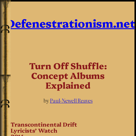
Defenestrationism.net
Turn Off Shuffle:
Concept Albums
Explained
by
Paul-Newell Reaves
Transcontinental Drift
Lyricists’ Watch