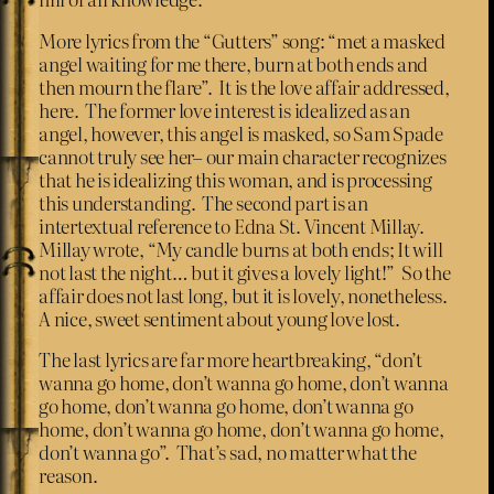
More lyrics from the “Gutters” song: “met a masked
angel waiting for me there, burn at both ends and
then mourn the flare”. It is the love affair addressed,
here. The former love interest is idealized as an
angel, however, this angel is masked, so Sam Spade
cannot truly see her– our main character recognizes
that he is idealizing this woman, and is processing
this understanding. The second part is an
intertextual reference to Edna St. Vincent Millay.
Millay wrote, “My candle burns at both ends; It will
not last the night… but it gives a lovely light!” So the
affair does not last long, but it is lovely, nonetheless.
A nice, sweet sentiment about young love lost.
The last lyrics are far more heartbreaking, “don’t
wanna go home, don’t wanna go home, don’t wanna
go home, don’t wanna go home, don’t wanna go
home, don’t wanna go home, don’t wanna go home,
don’t wanna go”. That’s sad, no matter what the
reason.