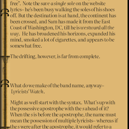
free”. Note the
save a single sole
on the website
lyrics– he’s been busy walking the soles of his shoes
off. But the destination is at hand, the continent has
been crossed, and Sam has made it from the East
Coast of Washington, DC, till he is
westward all the
way
. He has broadened his horizons, expanded his
mind, smoked a lot of cigarettes, and appears to be
somewhat free.
The drifting, however, is far from complete.
What do we make of the band name, anyway–
Lyricists’ Watch
.
Might as well start with the syntax. What’s up with
the possessive apostrophe with the
s
ahead of it?
When the
s
is before the apostrophe, the name must
mean the possession of multiple lyricists– whereas if
the
s
were after the apostrophe, it would refer to a