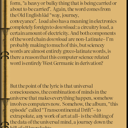
form, “a heavy or bulky thing that is being carried or
about to be carried”. Again, the word comes from
the Old English
lād
“way, journey,
conveyance”.
Load
also has a meaning in electronics
completely foreign to
download
: a circuitry load, a
certain amount of electricity. And both components
of the word chain
download
are non-Latinate– I’m
probably making to much of this, but sciencey
words are almost entirely greco-latinate words, is
there a reason that this computer science related
word is entirely West Germanic in derivation?
But the point of the lyric is that universal
consciousness, the combination of minds in the
universe that makes everything happen, somehow
involves computers now. Somehow, the album, “this
episode” called “Transcontinental Drift”– to
extrapolate, any work of art at all– is the shifting of
the data of the universal mind, a journey down the
hill of all knowledge.