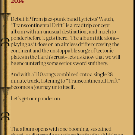
2014
Debut EP from jazz-punk band Lyricists’ Watch,
“Transcontinental Drift” is a roadtrip concept
album with an unusual destination, and much to
ponder before it gets there. The album title alone–
playing as it does on an aimless drifter crossing the
continent and the unstoppable surge of tectonic
plates in the Earth’s crust– lets us know that we will
be encountering some serious word smithery.
And with all 10 songs combined onto a single 28
minute track, listening to “Transcontinental Drift”
becomes a journey unto itself.
Let’s get our ponder on.
The album opens with one booming, sustained
chord, as distorted acoustic guitar feedback kicks on