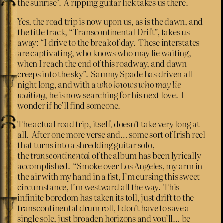
the sunrise”. A ripping guitar lick takes us there.
Yes, the road trip is now upon us, as is the dawn, and
the title track, “Transcontinental Drift”, takes us
away: “I drive to the break of day. These interstates
are captivating, who knows who may lie waiting,
when I reach the end of this roadway, and dawn
creeps into the sky”. Sammy Spade has driven all
night long, and with a
who knows who may lie
waiting
, he is now searching for his next love. I
wonder if he’ll find someone.
The actual road trip, itself, doesn’t take very long at
all. After one more verse and… some sort of Irish reel
that turns into a shredding guitar solo,
the
transcontinental
of the album has been lyrically
accomplished. “Smoke over Los Angeles, my arm in
the air with my hand in a fist, I’m cursing this sweet
circumstance, I’m westward all the way. This
infinite boredom has taken its toll, just drift to the
transcontinental drum roll, I don’t have to save a
single sole, just broaden horizons and you’ll… be