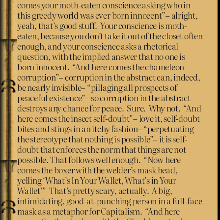
comes your moth-eaten conscience asking who in
this greedy world was ever born innocent”– alright,
yeah, that’s good stuff. Your conscience is moth-
eaten, because you don’t take it out of the closet often
enough, and your conscience asks a rhetorical
question, with the implied answer that no one is
born innocent. “And here comes the chameleon
corruption”– corruption in the abstract can, indeed,
be nearly invisible– “pillaging all prospects of
peaceful existence”– so corruption in the abstract
destroys any chance for peace. Sure. Why not. “And
here comes the insect self-doubt”– love it, self-doubt
bites and stings in an itchy fashion– “perpetuating
the stereotype that nothing is possible”– it is self-
doubt that enforces the norm that things are not
possible. That follows well enough. “Now here
comes the boxer with the welder’s mask head,
yelling ‘What’s In Your Wallet, What’s in Your
Wallet’” That’s pretty scary, actually. A big,
intimidating, good-at-punching person in a full-face
mask as a metaphor for Capitalism. “And here