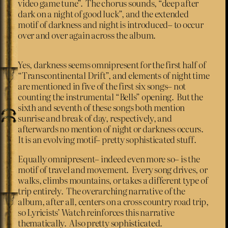
video game tune”. The chorus sounds, “deep after
dark on a night of good luck”, and the extended
motif of darkness and night is introduced– to occur
over and over again across the album.
Yes, darkness seems omnipresent for the first half of
“Transcontinental Drift”, and elements of night time
are mentioned in five of the first six songs– not
counting the instrumental “Bells” opening. But the
sixth and seventh of these songs both mention
sunrise and break of day, respectively, and
afterwards no mention of night or darkness occurs.
It is an evolving motif– pretty sophisticated stuff.
Equally omnipresent– indeed even more so– is the
motif of travel and movement. Every song drives, or
walks, climbs mountains, or takes a different type of
trip entirely. The overarching narrative of the
album, after all, centers on a cross country road trip,
so Lyricists’ Watch reinforces this narrative
thematically. Also pretty sophisticated.