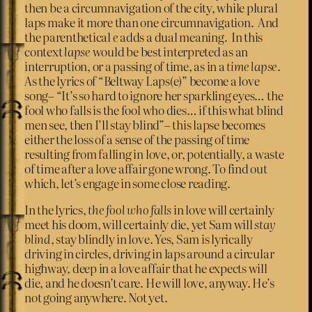
then be a circumnavigation of the city, while plural
laps make it more than one circumnavigation. And
the parenthetical
e
adds a dual meaning. In this
context
lapse
would be best interpreted as an
interruption, or a passing of time, as in a
time lapse
.
As the lyrics of “Beltway Laps(e)” become a love
song– “It’s so hard to ignore her sparkling eyes… the
fool who falls is the fool who dies… if this what blind
men see, then I’ll stay blind”– this lapse becomes
either the loss of a sense of the passing of time
resulting from falling in love, or, potentially, a waste
of time after a love affair gone wrong. To find out
which, let’s engage in some close reading.
In the lyrics,
the fool who falls
in love will certainly
meet his doom, will certainly die, yet Sam will
stay
blind
, stay blindly in love. Yes, Sam is lyrically
driving in circles, driving in laps around a circular
highway, deep in a love affair that he expects will
die, and he doesn’t care. He will love, anyway. He’s
not going anywhere. Not yet.