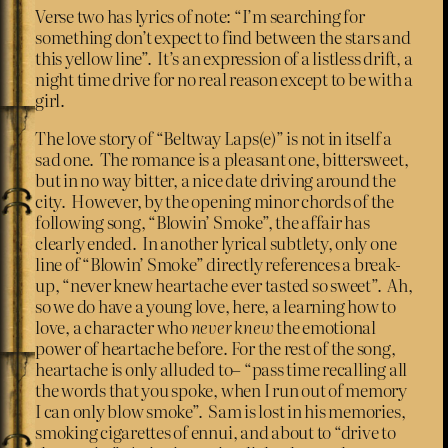
Verse two has lyrics of note: “I’m searching for
something don’t expect to find between the stars and
this yellow line”. It’s an expression of a listless drift, a
night time drive for no real reason except to be with a
girl.
The love story of “Beltway Laps(e)” is not in itself a
sad one. The romance is a pleasant one, bittersweet,
but in no way bitter, a nice date driving around the
city. However, by the opening minor chords of the
following song, “Blowin’ Smoke”, the affair has
clearly ended. In another lyrical subtlety, only one
line of “Blowin’ Smoke” directly references a break-
up, “never knew heartache ever tasted so sweet”. Ah,
so we do have a young love, here, a learning how to
love, a character who
never knew
the emotional
power of heartache before. For the rest of the song,
heartache is only alluded to– “pass time recalling all
the words that you spoke, when I run out of memory
I can only blow smoke”. Sam is lost in his memories,
smoking cigarettes of ennui, and about to “drive to