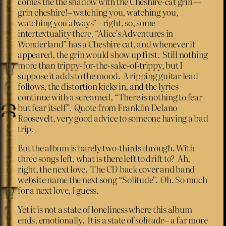
comes the the shadow with the Cheshire-cat grin―
grin cheshire!– watching you, watching you,
watching you always”– right, so, some
intertextuality there, “Alice’s Adventures in
Wonderland” has a Cheshire cat, and whenever it
appeared, the grin would show up first. Still nothing
more than trippy-for-the-sake-of-trippy, but I
suppose it adds to the mood. A ripping guitar lead
follows, the distortion kicks in, and the lyrics
continue with a screamed, “There is nothing to fear
but fear itself”. Quote from Franklin Delano
Roosevelt, very good advice to someone having a bad
trip.
But the album is barely two-thirds through. With
three songs left, what is there left to drift to? Ah,
right, the next love. The CD back cover and band
website name the next song “Solitude”. Oh. So much
for a next love, I guess.
Yet it is not a state of loneliness where this album
ends, emotionally. It is a state of
solitude
– a far more