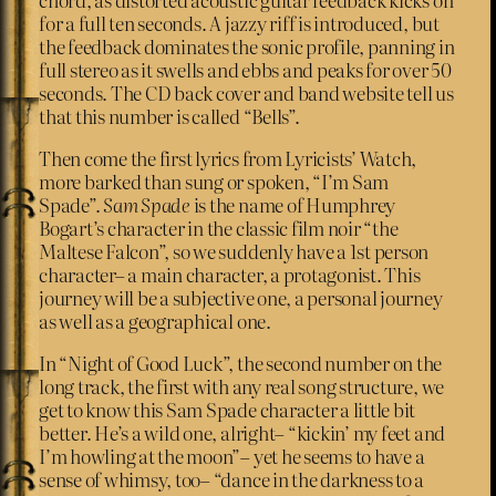
for a full ten seconds. A jazzy riff is introduced, but
the feedback dominates the sonic profile, panning in
full stereo as it swells and ebbs and peaks for over 50
seconds. The CD back cover and band website tell us
that this number is called “Bells”.
Then come the first lyrics from Lyricists’ Watch,
more barked than sung or spoken, “I’m Sam
Spade”.
Sam Spade
is the name of Humphrey
Bogart’s character in the classic film noir “the
Maltese Falcon”, so we suddenly have a 1st person
character– a main character, a protagonist. This
journey will be a subjective one, a personal journey
as well as a geographical one.
In “Night of Good Luck”, the second number on the
long track, the first with any real song structure, we
get to know this Sam Spade character a little bit
better. He’s a wild one, alright– “kickin’ my feet and
I’m howling at the moon”– yet he seems to have a
sense of whimsy, too– “dance in the darkness to a