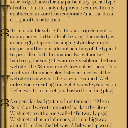
knowledge, known for any particularly special type
of coffee– but this holy city provides Sam with only
another chain store from corporate America. It is a
critique of Globalization.
It’s remarkable subtle, for this bad trip element is
only apparent in the title of the song– the melody is
annoyingly chipper, the singing style down-right
dapper, and the lyrics do not paint any of the typical
tropes of fearful hallucination. But without a CD
hard copy, the song titles are only visible on the band
website– the 28 minute mp3 does not list them. This
results in a branding ploy, listeners must visit the
website to know what the songs are named. Well,
unless you’re reading
Concept Albums Explained
on
Defenestrationism.net (unabashed branding ploy).
A super slick lead guitar solo at the end of “Mean
Reads”, and we’re transported back to the city of
Washington with a song called “Beltway Laps(e)”.
Washington has an infamous, circular highway
around it, called the Beltway. A Beltway lap would