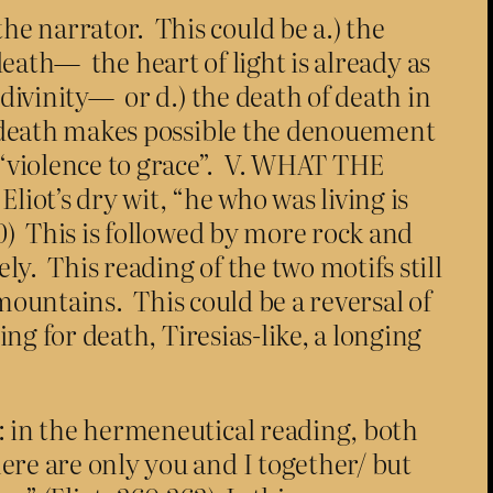
e narrator. This could be a.) the
 death— the heart of light is already as
 divinity— or d.) the death of death in
is death makes possible the denouement
 “violence to grace”. V. WHAT THE
ot’s dry wit, “he who was living is
30) This is followed by more rock and
y. This reading of the two motifs still
y mountains. This could be a reversal of
ing for death, Tiresias-like, a longing
: in the hermeneutical reading, both
re are only you and I together/ but