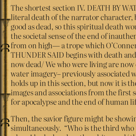
The shortest section IV. DEATH BY WATE
literal death of the narrator character, b
good as dead, so this spiritual death wo
the societal sense of the end of inaut
from on high— a trope which O’Conner 
THUNDER SAID begins with death and dyi
now dead/ We who were living are now dy
water imagery– previously associated wi
holds up in this section, but now it is t
images and associations from the first se
for apocalypse and the end of human lif
Then, the savior figure might be showi
simultaneously. “Who is the third who 