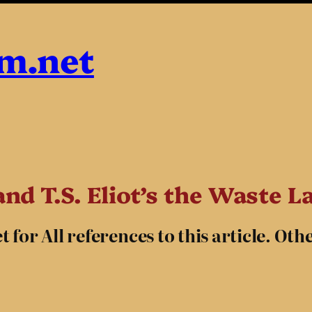
sm.net
nd T.S. Eliot’s the Waste L
for All references to this article. Oth