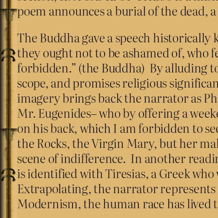
poem announces a burial of the dead, a
The Buddha gave a speech historically 
they ought not to be ashamed of, who fe
forbidden.” (the Buddha) By alluding to
scope, and promises religious significa
imagery brings back the narrator as P
Mr. Eugenides– who by offering a weeken
on his back, which I am forbidden to see
the Rocks, the Virgin Mary, but her mal
scene of indifference. In another readi
is identified with Tiresias, a Greek w
Extrapolating, the narrator represents 
Modernism, the human race has lived to