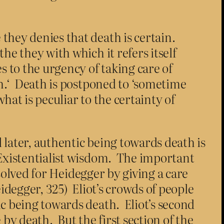
 they denies that death is certain.
the they with which it refers itself
es to the urgency of taking care of
ath.‘ Death is postponed to ‘sometime
hat is peculiar to the certainty of
 later, authentic being towards death is
 Existentialist wisdom. The important
 solved for Heidegger by giving a care
idegger, 325) Eliot’s crowds of people
ic being towards death. Eliot’s second
y death. But the first section of the