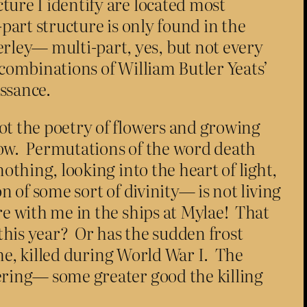
ture I identify are located most
i-part structure is only found in the
rley— multi-part, yes, but not every
 combinations of William Butler Yeats’
issance.
ot the poetry of flowers and growing
low. Permutations of the word death
othing, looking into the heart of light,
n of some sort of divinity— is not living
e with me in the ships at Mylae! That
 this year? Or has the sudden frost
lme, killed during World War I. The
fering— some greater good the killing