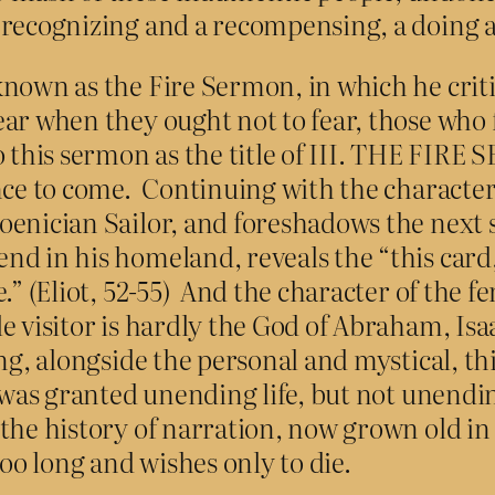
 recognizing and a recompensing, a doing 
known as the Fire Sermon, in which he cri
ar when they ought not to fear, those who 
 this sermon as the title of III. THE FIRE 
nce to come. Continuing with the character
hoenician Sailor, and foreshadows the nex
d in his homeland, reveals the “this card,
.” (Eliot, 52-55) And the character of the f
e visitor is hardly the God of Abraham, Isa
ng, alongside the personal and mystical, th
ho was granted unending life, but not unend
the history of narration, now grown old in
o long and wishes only to die.