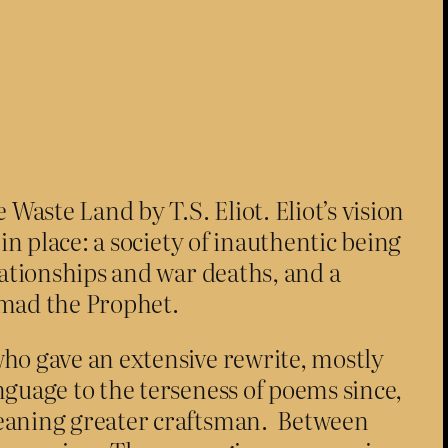
Waste Land by T.S. Eliot. Eliot’s vision
in place: a society of inauthentic being
lationships and war deaths, and a
mad the Prophet.
who gave an extensive rewrite, mostly
guage to the terseness of poems since,
meaning greater craftsman. Between