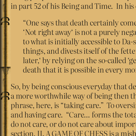
in part 52 of his Being and Time. In his 
“One says that death certainly comes
‘Not right away‘ is not a purely nega
to what is initially accessible to Da
things, and divests itself of the fe
later,‘ by relying on the so-called ‘
death that it is possible in every m
So, by being conscious everyday that de
a more worthwhile way of being then the
phrase, here, is “taking care.” To oversi
and having care. “Care… forms the totali
do not care, or do not care about impor
section, II. A GAME OF CHESS is a mish-