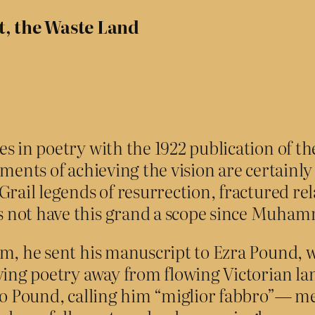
t, the Waste Land
 in poetry with the 1922 publication of the 
ments of achieving the vision are certainly 
Grail legends of resurrection, fractured re
 not have this grand a scope since Muham
em, he sent his manuscript to Ezra Pound, 
ving poetry away from flowing Victorian lan
m to Pound, calling him “miglior fabbro”— 