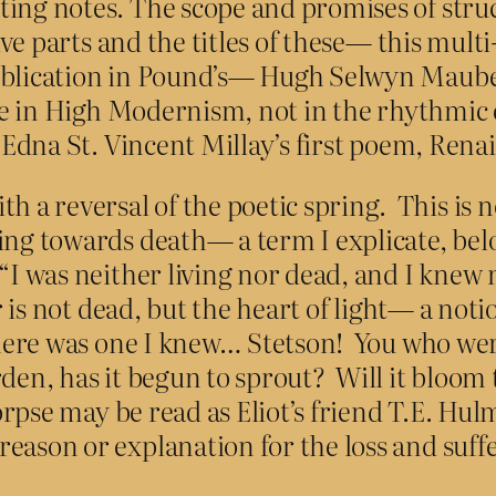
ing notes. The scope and promises of struc
five parts and the titles of these— this mult
publication in Pound’s— Hugh Selwyn Maube
lse in High Modernism, not in the rhythmic
f Edna St. Vincent Millay’s first poem, Rena
a reversal of the poetic spring. This is n
eing towards death— a term I explicate, be
“I was neither living nor dead, and I knew n
 is not dead, but the heart of light— a notio
“there was one I knew… Stetson! You who wer
rden, has it begun to sprout? Will it bloom
corpse may be read as Eliot’s friend T.E. Hu
reason or explanation for the loss and suf