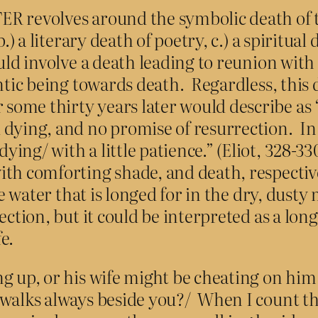
R revolves around the symbolic death of th
.) a literary death of poetry, c.) a spiritual
uld involve a death leading to reunion with
hentic being towards death. Regardless, th
some thirty years later would describe as
ng, and no promise of resurrection. In Eli
ing/ with a little patience.” (Eliot, 328-3
th comforting shade, and death, respectivel
he water that is longed for in the dry, dust
ction, but it could be interpreted as a long
e.
ng up, or his wife might be cheating on him
walks always beside you?/ When I count the