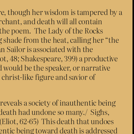
re, though her wisdom is tampered by a
chant, and death will all contain
 the poem. The Lady of the Rocks
 shade from the heat, calling her “the
n Sailor is associated with the
ot, 48; Shakespeare, 399) a productive
would be the speaker, or narrative
 christ-like figure and savior of
reveals a society of inauthentic being
 death had undone so many./ Sighs,
(Eliot, 62-65) This death that undoes
entic being toward death is addressed