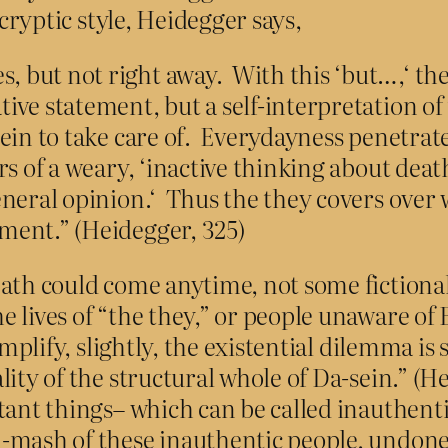
cryptic style, Heidegger says,
, but not right away. With this ‘but…,‘ the
tive statement, but a self-interpretation of 
-sein to take care of. Everydayness penetrat
tters of a weary, ‘inactive thinking about de
general opinion.‘ Thus the they covers over w
oment.” (Heidegger, 325)
ath could come anytime, not some fictional
 lives of “the they,” or people unaware of
mplify, slightly, the existential dilemma is
ty of the structural whole of Da-sein.” (He
tant things– which can be called inauthent
mash of these inauthentic people, undone b