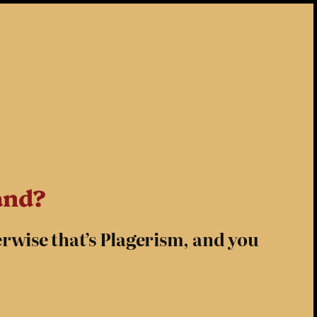
and?
erwise that’s Plagerism, and you