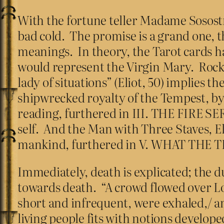
With the fortune teller Madame Sosostr
bad cold. The promise is a grand one, t
meanings. In theory, the Tarot cards h
would represent the Virgin Mary. Rocks
lady of situations” (Eliot, 50) implies 
shipwrecked royalty of the Tempest, by 
reading, furthered in III. THE FIRE S
self. And the Man with Three Staves, Elio
mankind, furthered in V. WHAT THE
Immediately, death is explicated; the du
towards death. “A crowd flowed over L
short and infrequent, were exhaled,/ an
living people fits with notions develo