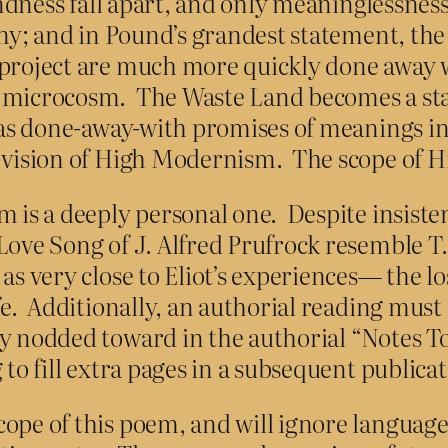
grandness fall apart, and only meaninglessn
tiny; and in Pound’s grandest statement, t
 project are much more quickly done away 
l microcosm. The Waste Land becomes a stat
l as done-away-with promises of meanings in
s vision of High Modernism. The scope of 
m is a deeply personal one. Despite insiste
Love Song of J. Alfred Prufrock resemble T.S
s very close to Eliot’s experiences— the los
ife. Additionally, an authorial reading mus
y nodded toward in the authorial “Notes To 
 to fill extra pages in a subsequent publica
ope of this poem, and will ignore language 