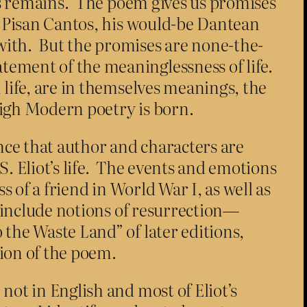
ess remains. The poem gives us promises
he Pisan Cantos, his would-be Dantean
with. But the promises are none-the-
ement of the meaninglessness of life.
 life, are in themselves meanings, the
High Modern poetry is born.
nce that author and characters are
. Eliot’s life. The events and emotions
s of a friend in World War I, as well as
t include notions of resurrection—
the Waste Land” of later editions,
tion of the poem.
not in English and most of Eliot’s