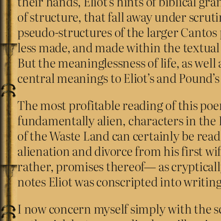
their hands, Eliot’s hints of biblical 
of structure, that fall away under scru
pseudo-structures of the larger Cantos
less made, and made within the textua
But the meaninglessness of life, as wel
central meanings to Eliot’s and Pound’
The most profitable reading of this poe
fundamentally alien, characters in the 
of the Waste Land can certainly be read a
alienation and divorce from his first w
rather, promises thereof— as crypticall
notes Eliot was conscripted into writing
I now concern myself simply with the sc