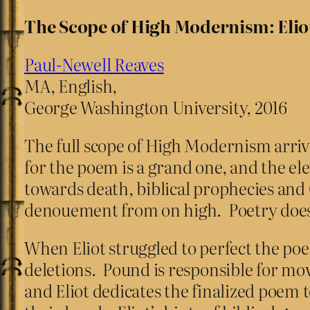
The Scope of High Modernism: Elio
Paul-Newell Reaves
MA, English,
George Washington University, 2016
The full scope of High Modernism arrives
for the poem is a grand one, and the ele
towards death, biblical prophecies and 
denouement from on high. Poetry does
When Eliot struggled to perfect the po
deletions. Pound is responsible for mo
and Eliot dedicates the finalized poe