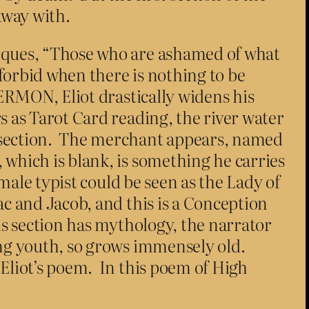
away with.
tiques, “Those who are ashamed of what
forbid when there is nothing to be
SERMON, Eliot drastically widens his
s as Tarot Card reading, the river water
t section. The merchant appears, named
 which is blank, is something he carries
emale typist could be seen as the Lady of
ac and Jacob, and this is a Conception
is section has mythology, the narrator
ing youth, so grows immensely old.
 Eliot’s poem. In this poem of High