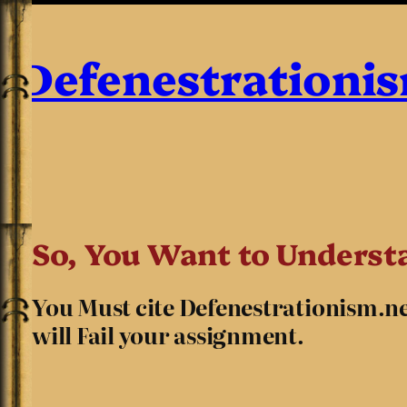
Defenestrationi
So, You Want to Understa
You Must cite Defenestrationism.net 
will Fail your assignment.