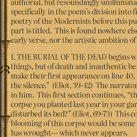
authorial, but resoundingly unilluminat
specifically in the poem’s division into 
poetry of the Modernists before this 
part is titled. This is found nowhere e
early verse, nor the artistic ambition o
I. THE BURIAL OF THE DEAD begins with 
things, but of death and inauthentic b
make their first appearance on line 40, 
the silence.” (Eliot, 39-42) The narrator
in him. This first section continues, 
corpse you planted last year in your ga
disturbed its bed?” (Eliot, 69-73) This 
blooming of this corpse would be some 
has wrought— which never appears.