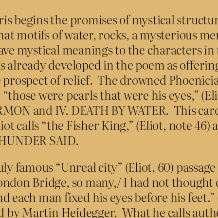
is begins the promises of mystical structu
hat motifs of water, rocks, a mysterious mer
ave mystical meanings to the characters in
 already developed in the poem as offering
the prospect of relief. The drowned Phoenicia
“those were pearls that were his eyes,” (Eli
ERMON and IV. DEATH BY WATER. This card 
t calls “the Fisher King,” (Eliot, note 46) a
 THUNDER SAID.
ly famous “Unreal city” (Eliot, 60) passage 
ondon Bridge, so many,/ I had not thought
d each man fixed his eyes before his feet.” 
ped by Martin Heidegger. What he calls auth