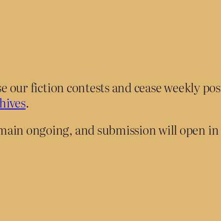
ose our fiction contests and cease weekly po
hives
.
main ongoing, and submission will open i