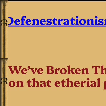
Defenestrationi
We’ve Broken Th
on that etherial 