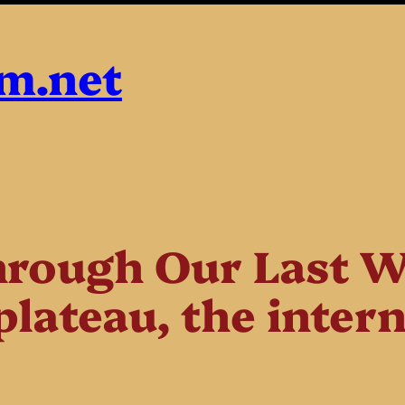
sm.net
rough Our Last W
plateau, the inter