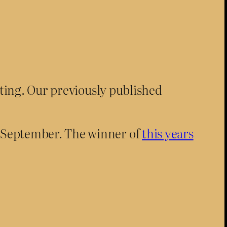
sting. Our previously published
n September. The winner of
this years