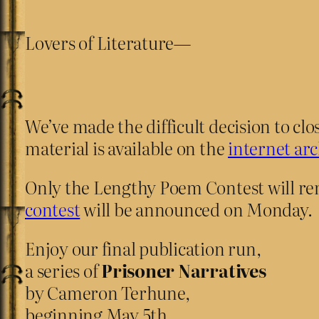
Lovers of Literature—
We’ve made the difficult decision to cl
material is available on the
internet arc
Only the Lengthy Poem Contest will re
contest
will be announced on Monday.
Enjoy our final publication run,
a series of
Prisoner Narratives
by Cameron Terhune,
beginning May 5th.