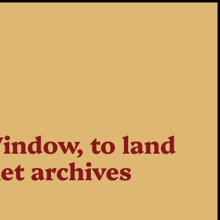
indow, to land
net archives