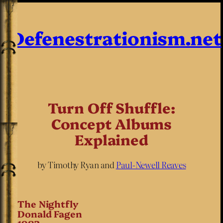
Defenestrationism.net
Turn Off Shuffle:
Concept Albums
Explained
by Timothy Ryan and
Paul-Newell Reaves
The Nightfly
Donald Fagen