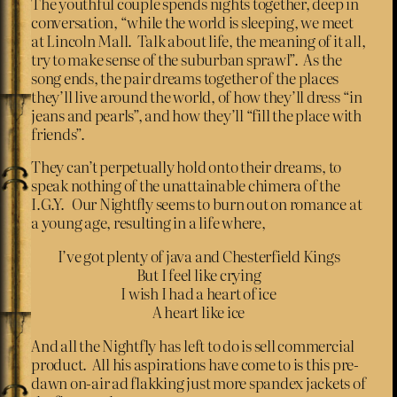
The youthful couple spends nights together, deep in
conversation, “while the world is sleeping, we meet
at Lincoln Mall. Talk about life, the meaning of it all,
try to make sense of the suburban sprawl”. As the
song ends, the pair dreams together of the places
they’ll live around the world, of how they’ll dress “in
jeans and pearls”, and how they’ll “fill the place with
friends”.
They can’t perpetually hold onto their dreams, to
speak nothing of the unattainable chimera of the
I.G.Y. Our Nightfly seems to burn out on romance at
a young age, resulting in a life where,
I’ve got plenty of java and Chesterfield Kings
But I feel like crying
I wish I had a heart of ice
A heart like ice
And all the Nightfly has left to do is sell commercial
product. All his aspirations have come to is this pre-
dawn on-air ad flakking just more spandex jackets of