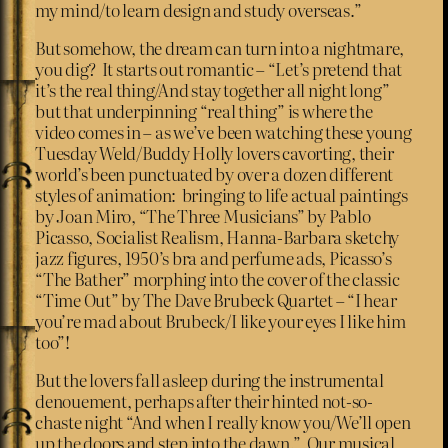
my mind/to learn design and study overseas.”
But somehow, the dream can turn into a nightmare,
you dig? It starts out romantic – “Let’s pretend that
it’s the real thing/And stay together all night long”
but that underpinning “real thing” is where the
video comes in – as we’ve been watching these young
Tuesday Weld/Buddy Holly lovers cavorting, their
world’s been punctuated by over a dozen different
styles of animation: bringing to life actual paintings
by Joan Miro, “The Three Musicians” by Pablo
Picasso, Socialist Realism, Hanna-Barbara sketchy
jazz figures, 1950’s bra and perfume ads, Picasso’s
“The Bather” morphing into the cover of the classic
“Time Out” by The Dave Brubeck Quartet – “I hear
you’re mad about Brubeck/I like your eyes I like him
too”!
But the lovers fall asleep during the instrumental
denouement, perhaps after their hinted not-so-
chaste night “And when I really know you/We’ll open
up the doors and step into the dawn.” Our musical