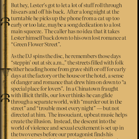
But hey, Lester’s got to let a lot of stuff roll through
his ears and off his back. After a long night at the
turntable he picks up the phone from a cat up too
early or too late, maybe a song dedication to a lost
main squeeze. The caller has no idea that it takes
Lester himself back down to his own lost romance at
“Green Flower Street”.
As the DJ spins the disc, he remembers those days
“steppin’ out at six a.m.,” the streets filled with folk
either heading home from grave shift or off for early
days at the factory or the house or the hotel, a sense
of danger and romance that drew him on down to “a
special place for lovers”. In a Chinatown fraught
with illicit thrills, our lover thinks he can glide
through a separate world, with “murder out in the
street” and “trouble most every night” — but not
directed at him. The insouciant, upbeat music helps
create the illusion. Instead, the descent into the
world of violence and sexual excitement is set up in
the two verses before our protagonist finds his