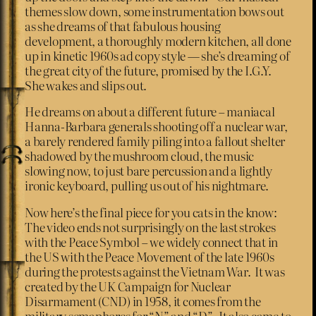
themes slow down, some instrumentation bows out
as she dreams of that fabulous housing
development, a thoroughly modern kitchen, all done
up in kinetic 1960s ad copy style — she’s dreaming of
the great city of the future, promised by the I.G.Y.
She wakes and slips out.
He dreams on about a different future – maniacal
Hanna-Barbara generals shooting off a nuclear war,
a barely rendered family piling into a fallout shelter
shadowed by the mushroom cloud, the music
slowing now, to just bare percussion and a lightly
ironic keyboard, pulling us out of his nightmare.
Now here’s the final piece for you cats in the know:
The video ends not surprisingly on the last strokes
with the Peace Symbol – we widely connect that in
the US with the Peace Movement of the late 1960s
during the protests against the Vietnam War. It was
created by the UK Campaign for Nuclear
Disarmament (CND) in 1958, it comes from the
military semaphores for “N” and “D”. It also came to