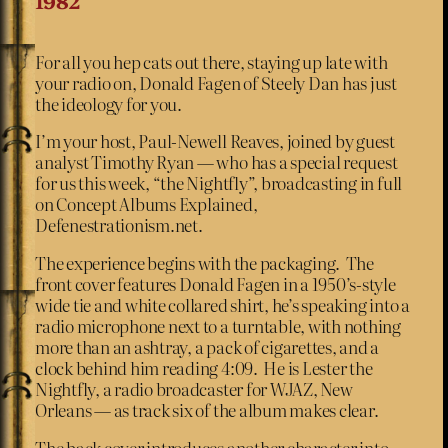
1982
For all you hep cats out there, staying up late with
your radio on, Donald Fagen of Steely Dan has just
the ideology for you.
I’m your host, Paul-Newell Reaves, joined by guest
analyst Timothy Ryan — who has a special request
for us this week, “the Nightfly”, broadcasting in full
on Concept Albums Explained,
Defenestrationism.net.
The experience begins with the packaging. The
front cover features Donald Fagen in a 1950’s-style
wide tie and white collared shirt, he’s speaking into a
radio microphone next to a turntable, with nothing
more than an ashtray, a pack of cigarettes, and a
clock behind him reading 4:09. He is Lester the
Nightfly, a radio broadcaster for WJAZ, New
Orleans — as track six of the album makes clear.
The back cover introduces another character into