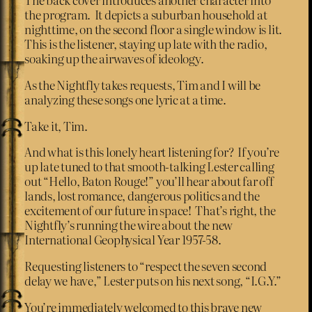
the program. It depicts a suburban household at
nighttime, on the second floor a single window is lit.
This is the listener, staying up late with the radio,
soaking up the airwaves of ideology.
As the Nightfly takes requests, Tim and I will be
analyzing these songs one lyric at a time.
Take it, Tim.
And what is this lonely heart listening for? If you’re
up late tuned to that smooth-talking Lester calling
out “Hello, Baton Rouge!” you’ll hear about far off
lands, lost romance, dangerous politics and the
excitement of our future in space! That’s right, the
Nightfly’s running the wire about the new
International Geophysical Year 1957-58.
Requesting listeners to “respect the seven second
delay we have,” Lester puts on his next song, “I.G.Y.”
You’re immediately welcomed to this brave new