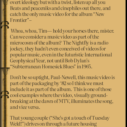
overt ideology but with a twist, listen up all you
Beats and peaceniks and cinephiles out there, and
catch the only music video for the album “New
Frontier”–
Whoa, whoa, Tim— hold your horses there, mister.
Can we consider a music video as part of the
microcosm of the album? The Nightfly is a radio
jockey, they hadn’t even conceived of videos for
popular music, even in the futuristic International
Geophysical Year, not until Bob Dylan’s
“Subterranean Homesick Blues” in 1965.
Don’t be so uptight, Paul-Newell, this music video is
part of the packaging by ‘82 so I think we must
include it as part of the album. This is one of those
cool examples where the video, visually ground-
breaking at the dawn of MTV, illuminates the song,
and vice versa.
That young couple (“She’s got a touch of Tuesday
Weld!”) drives on through a future housing