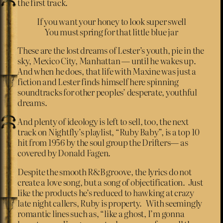
the first track.
If you want your honey to look super swell
You must spring for that little blue jar
These are the lost dreams of Lester’s youth, pie in the
sky, Mexico City, Manhattan — until he wakes up.
And when he does, that life with Maxine was just a
fiction and Lester finds himself here spinning
soundtracks for other peoples’ desperate, youthful
dreams.
And plenty of ideology is left to sell, too, the next
track on Nightfly’s playlist, “Ruby Baby”, is a top 10
hit from 1956 by the soul group the Drifters— as
covered by Donald Fagen.
Despite the smooth R&B groove, the lyrics do not
create a love song, but a song of objectification. Just
like the products he’s reduced to hawking at crazy
late night callers, Ruby is property. With seemingly
romantic lines such as, “like a ghost, I’m gonna