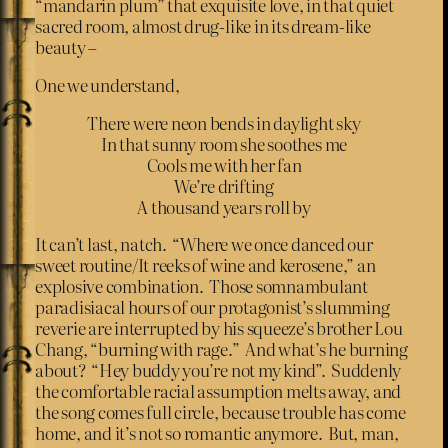
“mandarin plum” that exquisite love, in that quiet
sacred room, almost drug-like in its dream-like
beauty –
One we understand,
There were neon bends in daylight sky
In that sunny room she soothes me
Cools me with her fan
We’re drifting
A thousand years roll by
It can’t last, natch. “Where we once danced our
sweet routine/It reeks of wine and kerosene,” an
explosive combination. Those somnambulant
paradisiacal hours of our protagonist’s slumming
reverie are interrupted by his squeeze’s brother Lou
Chang, “burning with rage.” And what’s he burning
about? “Hey buddy you’re not my kind”. Suddenly
the comfortable racial assumption melts away, and
the song comes full circle, because trouble has come
home, and it’s not so romantic anymore. But, man,