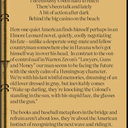
The embassy’s been hard to reach
There’s been talk and lately
A bit of action after dark
Behind the big casino on the beach
Here one quiet American finds himself perhaps in an
Elmore Leonard novel, quietly, coolly negotiating
his fate – unlike a desperate song-mate and fellow
countryman somewhere else in Havana who’s got
himself way in over his head. In contrast to the out-
of-control naif in Warren Zevon’s “Lawyers, Guns
and Money” our man seems to be facing the future
with the steely calm of a Hemingway character.
We’re with his last wistful memories, dreaming of an
old lover dressed in gray, but inevitably comes
“Wake up darling, they’re knocking/the Colonel’s
standing in the sun, with his stupid face, the glasses
and the gun.”
The books and baseball metaphors in the bridge and
refrain aren’t about loss, they’re about the American
Instinct of recognizing the next wave and riding it.