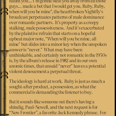
haunt you… I’m gonna steal you away from all those
guys… made a bet that I would get you, Ruby, Ruby,
when will you be mine”, the heartbroken Nightfly’s
broadcast perpetuates patterns of male dominance
over romantic partners. It’s property as a creepy
stalking, male possessiveness. And it’s exacerbated
by the plaintive refrain that starts on a hopeful
upbeat major note, “When will you be mine, all
mine” but slides into a minor key when the unspoken
answer is “never.” What may have been
unthinkable, and certainly not romantic in the 1950s
is, by the album’s release in 1982 and in our own
anomic times, that unsaid “never” leaves a potential
violent denouement a perpetual threat.
The ideology is hard at work. Ruby is just as much a
sought-after product, a possession, as what the
commercial is demanding the listener to buy.
But it sounds like someone out there’s having a
shindig, Paul-Newell, and the next request is for
“New Frontier”, a favorite Jack Kennedy phrase. For