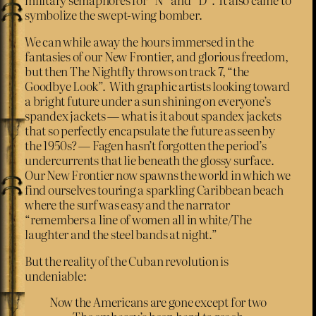
symbolize the swept-wing bomber.
We can while away the hours immersed in the
fantasies of our New Frontier, and glorious freedom,
but then The Nightfly throws on track 7, “the
Goodbye Look”. With graphic artists looking toward
a bright future under a sun shining on everyone’s
spandex jackets — what is it about spandex jackets
that so perfectly encapsulate the future as seen by
the 1950s? — Fagen hasn’t forgotten the period’s
undercurrents that lie beneath the glossy surface.
Our New Frontier now spawns the world in which we
find ourselves touring a sparkling Caribbean beach
where the surf was easy and the narrator
“remembers a line of women all in white/The
laughter and the steel bands at night.”
But the reality of the Cuban revolution is
undeniable:
Now the Americans are gone except for two