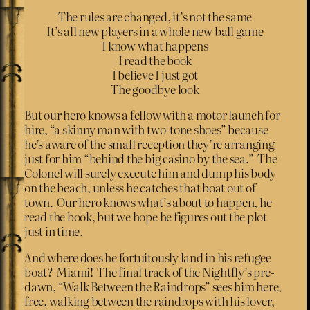
The rules are changed, it’s not the same
It’s all new players in a whole new ball game
I know what happens
I read the book
I believe I just got
The goodbye look
But our hero knows a fellow with a motor launch for
hire, “a skinny man with two-tone shoes” because
he’s aware of the small reception they’re arranging
just for him “behind the big casino by the sea.” The
Colonel will surely execute him and dump his body
on the beach, unless he catches that boat out of
town. Our hero knows what’s about to happen, he
read the book, but we hope he figures out the plot
just in time.
And where does he fortuitously land in his refugee
boat? Miami! The final track of the Nightfly’s pre-
dawn, “Walk Between the Raindrops” sees him here,
free, walking between the raindrops with his lover,