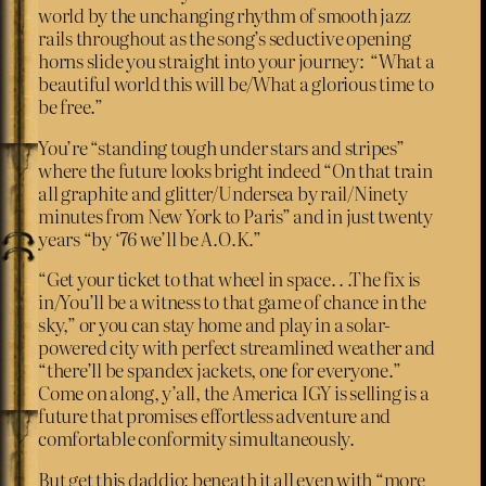
world by the unchanging rhythm of smooth jazz
rails throughout as the song’s seductive opening
horns slide you straight into your journey: “What a
beautiful world this will be/What a glorious time to
be free.”
You’re “standing tough under stars and stripes”
where the future looks bright indeed “On that train
all graphite and glitter/Undersea by rail/Ninety
minutes from New York to Paris” and in just twenty
years “by ‘76 we’ll be A.O.K.”
“Get your ticket to that wheel in space. . .The fix is
in/You’ll be a witness to that game of chance in the
sky,” or you can stay home and play in a solar-
powered city with perfect streamlined weather and
“there’ll be spandex jackets, one for everyone.”
Come on along, y’all, the America IGY is selling is a
future that promises effortless adventure and
comfortable conformity simultaneously.
But get this daddio: beneath it all even with “more