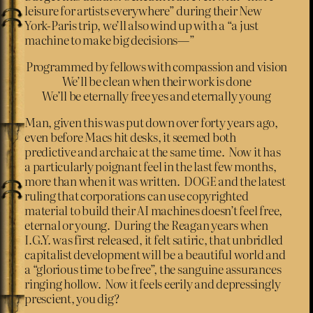
leisure for artists everywhere” during their New
York-Paris trip, we’ll also wind up with a “a just
machine to make big decisions—”
Programmed by fellows with compassion and vision
We’ll be clean when their work is done
We’ll be eternally free yes and eternally young
Man, given this was put down over forty years ago,
even before Macs hit desks, it seemed both
predictive and archaic at the same time. Now it has
a particularly poignant feel in the last few months,
more than when it was written. DOGE and the latest
ruling that corporations can use copyrighted
material to build their AI machines doesn’t feel free,
eternal or young. During the Reagan years when
I.G.Y. was first released, it felt satiric, that unbridled
capitalist development will be a beautiful world and
a “glorious time to be free”, the sanguine assurances
ringing hollow. Now it feels eerily and depressingly
prescient, you dig?