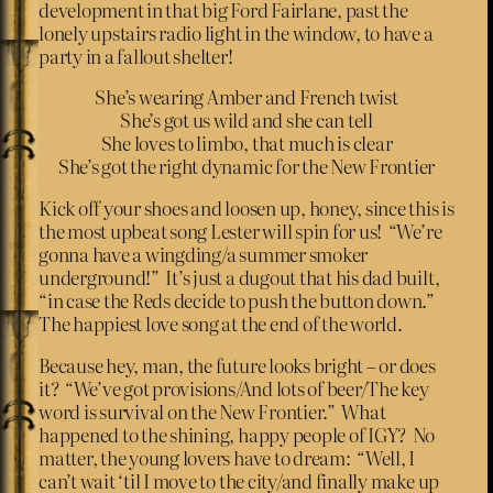
development in that big Ford Fairlane, past the
lonely upstairs radio light in the window, to have a
party in a fallout shelter!
She’s wearing Amber and French twist
She’s got us wild and she can tell
She loves to limbo, that much is clear
She’s got the right dynamic for the New Frontier
Kick off your shoes and loosen up, honey, since this is
the most upbeat song Lester will spin for us! “We’re
gonna have a wingding/a summer smoker
underground!” It’s just a dugout that his dad built,
“in case the Reds decide to push the button down.”
The happiest love song at the end of the world.
Because hey, man, the future looks bright – or does
it? “We’ve got provisions/And lots of beer/The key
word is survival on the New Frontier.” What
happened to the shining, happy people of IGY? No
matter, the young lovers have to dream: “Well, I
can’t wait ‘til I move to the city/and finally make up