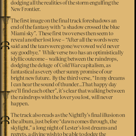
dodging all the realities of the storm engulfing the
New Frontier.
The first image on the final track foreshadows an
end of the fantasy with “a shadow crossed the blue
Miami sky”. These first two verses then seem to
reveal another lost love – “After all the words were
said and the tears were gone/we vowed we’d never
say goodbye.” While verse two has an optimistically
idyllic outcome – walking between the raindrops,
dodging the deluge of Cold War capitalism, as
fantastical as every other sunny promise of our
bright new future. By the third verse, “In my dreams
I can hear the sound of thunder…That happy day
we’ll find each other”, it’s clear that walking between
the raindrops with the lover you lost, will never
happen.
The track also reads as the Nightfly’s final illusion on
the album, just before “dawn comes through, the
skylight,” a long night of Lester’s lost dreams and
regrets, a divine wish to be able to dodge the