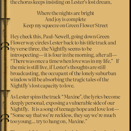
the chorus keeps insisting on Lester’s lost dream,
Where the nights are bright
And joy is complete
Keep my squeeze on Green Flower Street
Hey check this, Paul-Newell, going down Green
Flower way circles Lester back to his title track and
by verse three, the Nightfly seems to be
introspecting— it is four in the morning, after all—
“There was once a time when love was in my life.” If
the mic is still live, if Lester’s thoughts are still
broadcasting, the occupant of the lonely suburban
window will be absorbing the tragic tales of the
Nightfly’s lost capacity to love.
As Lester spins the track “Maxine”, the lyrics become
deeply personal, exposing a vulnerable side of our
Nightfly. It is a song of teenage hope and love lost—
“Some say that we’re reckless, they say we’re much
too young… try to hang on, Maxine.”