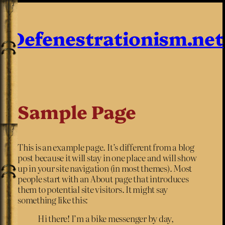
Defenestrationism.net
Sample Page
This is an example page. It’s different from a blog
post because it will stay in one place and will show
up in your site navigation (in most themes). Most
people start with an About page that introduces
them to potential site visitors. It might say
something like this:
Hi there! I’m a bike messenger by day,