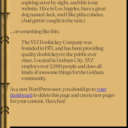
aspiring actor by night, and this is my
website. I live in Los Angeles, have a great
dog named Jack, and I like piña coladas.
(And gettin’ caught in the rain.)
…or something like this:
The XYZ Doohickey Company was
founded in 1971, and has been providing
quality doohickeys to the public ever
since. Located in Gotham City, XYZ
employs over 2,000 people and does all
kinds of awesome things for the Gotham
community.
As a new WordPress user, you should go to
your
dashboard
to delete this page and create new pages
for your content. Have fun!