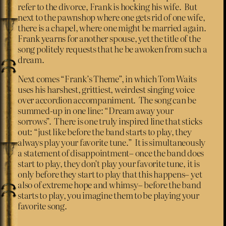
refer to the divorce, Frank is hocking his wife. But
next to the pawnshop where one gets rid of one wife,
there is a chapel, where one might be married again.
Frank yearns for another spouse, yet the title of the
song politely requests that he be awoken from such a
dream.
Next comes “Frank’s Theme”, in which Tom Waits
uses his harshest, grittiest, weirdest singing voice
over accordion accompaniment. The song can be
summed-up in one line: “Dream away your
sorrows”. There is one truly inspired line that sticks
out: “just like before the band starts to play, they
always play your favorite tune.” It is simultaneously
a statement of disappointment– once the band does
start to play, they don’t play your favorite tune, it is
only before they start to play that this happens– yet
also of extreme hope and whimsy– before the band
starts to play, you imagine them to be playing your
favorite song.