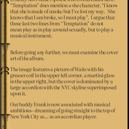
“Temptation” does mention a she character, “I know
that she is made of smoke but I’ve lost my way. She
knows that I am broke, so I must play”. I argue that
those last two lines from “Temptation” do not
mean
play
as in play around sexually, but to play a
musical instrument.
Before going any further, we must examine the cover
art of the album.
The image features a picture of Waits with his
greaser coif in the upper left corner, a martini glass
in the upper right, but the cover is dominated by a
large accordion with the NYC skyline superimposed
upon it.
Our buddy Frank is now associated with musical
ambitions– dreaming of going straight to the top of
New York City as… as an accordian player.