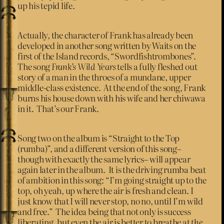
up his tepid life.
Actually, the character of Frank has already been
developed in another song written by Waits on the
first of the Island records, “Swordfishtrombones”.
The song
Frank’s Wild Years
tells a fully fleshed out
story of a man in the throes of a mundane, upper
middle-class existence. At the end of the song, Frank
burns his house down with his wife and her chiwawa
in it. That’s our Frank.
Song two on the album is “Straight to the Top
(rumba)”, and a different version of this song–
though with exactly the same lyrics– will appear
again later in the album. It is the driving rumba beat
of ambition in this song: “I’m going straight up to the
top, oh yeah, up where the air is fresh and clean. I
just know that I will never stop, no no, until I’m wild
and free.” The idea being that not only is success
liberating, but even the air is better to breathe at
the