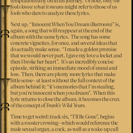
temptation early on in his journey. Of note,
only the
fools know what it means
might refer to those of us
fools who dare to analyze these lyrics.
Next up, “Innocent When You Dream (Barroom)” is,
again, a song that will reappear at the end of the
album with the same lyrics. The song has some
concrete vignettes, for once, and several ideas that
do actually make sense. “I made a golden promise
that we would never part, I gave my love a locket and
then I broke her heart”. It’s an incredibly concise
episode, striking an immediate mood of ennui and
loss. Then, there are plenty more lyrics that make
little sense– at least without the full context of the
album behind it: “it’s memories that I’m stealing,
but you’re innocent when you dream”. When this
lyric returns to close the album, it becomes the crux
of the concept of
Frank’s Wild Years
.
Time to get weird: track six, “I’ll Be Gone”, begins
with a rooster crowing– which would reference the
male sexual organ, a cock
,
as well as a wake-up call