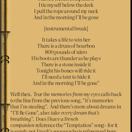
I tie myself below the deck
I pull the rope around my neck
And in the morning I’ll be gone
[instrumental break]
It takes a life to win her
There is a drum of bourbon
800 pounds of nitro
His boots are thunder as he plays
There is a stone inside it
Tonight his bones will ride it
I’ll need a tent to hide it
And in the morning I’ll be gone”
Well then.
Tear the memories from my eyes
calls back
to the line from the previous song, “it’s memories
that I’m stealing”. And there’s more about dreams in
“I’ll Be Gone”, also:
take every dream that’s
breathing”.
Does
I have a French
companion
reference the “Temptation” song– for it
is surely not Frank’s spouse who is referenced here.