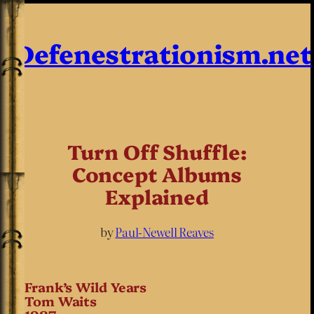
Defenestrationism.net
Turn Off Shuffle:
Concept Albums
Explained
by
Paul-Newell Reaves
Frank’s Wild Years
Tom Waits