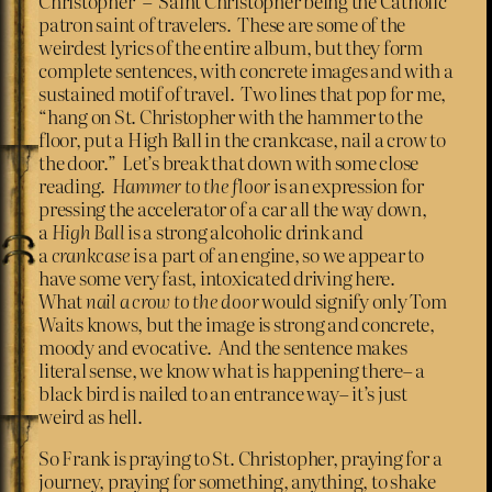
Christopher”– Saint Christopher being the Catholic
patron saint of travelers. These are some of the
weirdest lyrics of the entire album, but they form
complete sentences, with concrete images and with a
sustained motif of travel. Two lines that pop for me,
“hang on St. Christopher with the hammer to the
floor, put a High Ball in the crankcase, nail a crow to
the door.” Let’s break that down with some close
reading.
Hammer to the floor
is an expression for
pressing the accelerator of a car all the way down,
a
High Ball
is a strong alcoholic drink and
a
crankcase
is a part of an engine, so we appear to
have some very fast, intoxicated driving here.
What
nail a crow to the door
would signify only Tom
Waits knows, but the image is strong and concrete,
moody and evocative. And the sentence makes
literal sense, we know what is happening there– a
black bird is nailed to an entrance way– it’s just
weird as hell.
So Frank is praying to St. Christopher, praying for a
journey, praying for something, anything, to shake