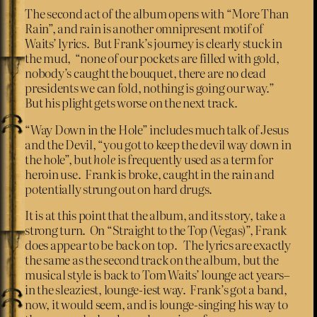
The second act of the album opens with “More Than
Rain”, and rain is another omnipresent motif of
Waits’ lyrics. But Frank’s journey is clearly stuck in
the mud, “none of our pockets are filled with gold,
nobody’s caught the bouquet, there are no dead
presidents we can fold, nothing is going our way.”
But his plight gets worse on the next track.
“Way Down in the Hole” includes much talk of Jesus
and the Devil, “you got to keep the devil way down in
the hole”, but
hole
is frequently used as a term for
heroin use. Frank is broke, caught in the rain and
potentially strung out on hard drugs.
It is at this point that the album, and its story, take a
strong turn. On “Straight to the Top (Vegas)”, Frank
does appear to be back on top. The lyrics are exactly
the same as the second track on the album, but the
musical style is back to Tom Waits’ lounge act years–
in the sleaziest, lounge-iest way. Frank’s got a band,
now, it would seem, and is lounge-singing his way to