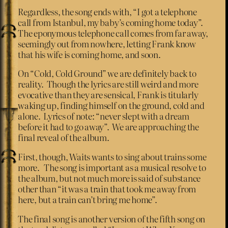
Regardless, the song ends with, “I got a telephone
call from Istanbul, my baby’s coming home today”.
The eponymous telephone call comes from far away,
seemingly out from nowhere, letting Frank know
that his wife is coming home, and soon.
On “Cold, Cold Ground” we are definitely back to
reality. Though the lyrics are still weird and more
evocative than they are sensical, Frank is titularly
waking up, finding himself on the ground, cold and
alone. Lyrics of note: “never slept with a dream
before it had to go away”. We are approaching the
final reveal of the album.
First, though, Waits wants to sing about trains some
more. The song is important as a musical resolve to
the album, but not much more is said of substance
other than “it was a train that took me away from
here, but a train can’t bring me home”.
The final song is another version of the fifth song on