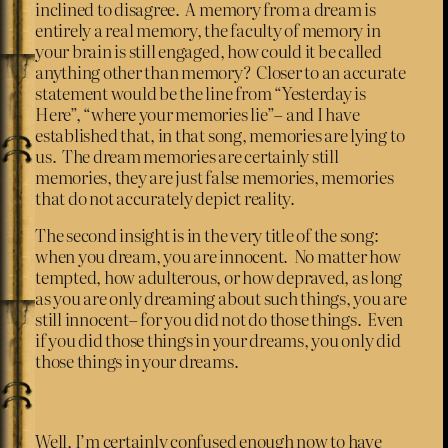
inclined to disagree. A memory from a dream is
entirely a real memory, the faculty of memory in
your brain is still engaged, how could it be called
anything other than memory? Closer to an accurate
statement would be the line from “Yesterday is
Here”, “where your memories lie”– and I have
established that, in that song, memories are lying to
us. The dream memories are certainly still
memories, they are just false memories, memories
that do not accurately depict reality.
The second insight is in the very title of the song:
when you dream, you are innocent. No matter how
tempted, how adulterous, or how depraved, as long
as you are only dreaming about such things, you are
still innocent– for you did not do those things. Even
if you did those things in your dreams, you only did
those things in your dreams.
Well, I’m certainly confused enough now to have