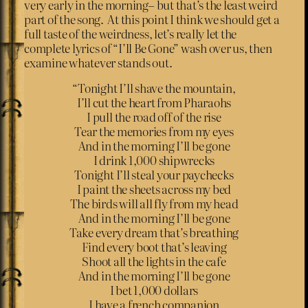
very early in the morning– but that’s the least weird
part of the song. At this point I think we should get a
full taste of the weirdness, let’s really let the
complete lyrics of “I’ll Be Gone” wash over us, then
examine whatever stands out.
“Tonight I’ll shave the mountain,
I’ll cut the heart from Pharaohs
I pull the road off of the rise
Tear the memories from my eyes
And in the morning I’ll be gone
I drink 1,000 shipwrecks
Tonight I’ll steal your paychecks
I paint the sheets across my bed
The birds will all fly from my head
And in the morning I’ll be gone
Take every dream that’s breathing
Find every boot that’s leaving
Shoot all the lights in the cafe
And in the morning I’ll be gone
I bet 1,000 dollars
I have a french companion