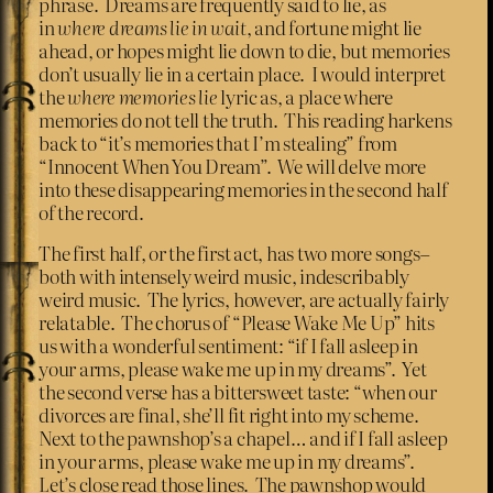
phrase. Dreams are frequently said to lie, as
in
where dreams lie in wait
, and fortune might lie
ahead, or hopes might lie down to die, but memories
don’t usually lie in a certain place. I would interpret
the
where memories lie
lyric as, a place where
memories do not tell the truth. This reading harkens
back to “it’s memories that I’m stealing” from
“Innocent When You Dream”. We will delve more
into these disappearing memories in the second half
of the record.
The first half, or the first act, has two more songs–
both with intensely weird music, indescribably
weird music. The lyrics, however, are actually fairly
relatable. The chorus of “Please Wake Me Up” hits
us with a wonderful sentiment: “if I fall asleep in
your arms, please wake me up in my dreams”. Yet
the second verse has a bittersweet taste: “when our
divorces are final, she’ll fit right into my scheme.
Next to the pawnshop’s a chapel… and if I fall asleep
in your arms, please wake me up in my dreams”.
Let’s close read those lines. The pawnshop would