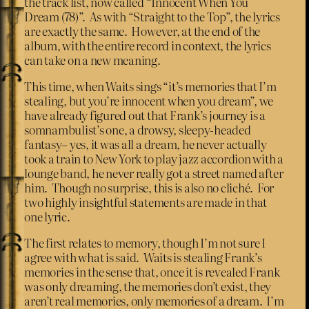
the track list, now called “Innocent When You
Dream (78)”. As with “Straight to the Top”, the lyrics
are exactly the same. However, at the end of the
album, with the entire record in context, the lyrics
can take on a new meaning.
This time, when Waits sings “it’s memories that I’m
stealing, but you’re innocent when you dream”, we
have already figured out that Frank’s journey is a
somnambulist’s one, a drowsy, sleepy-headed
fantasy– yes, it was all a dream, he never actually
took a train to New York to play jazz accordion with a
lounge band, he never really got a street named after
him. Though no surprise, this is also no cliché. For
two highly insightful statements are made in that
one lyric.
The first relates to memory, though I’m not sure I
agree with what is said. Waits is stealing Frank’s
memories in the sense that, once it is revealed Frank
was only dreaming, the memories don’t exist, they
aren’t real memories, only memories of a dream. I’m