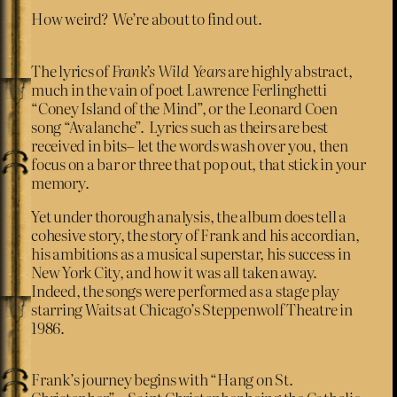
How weird? We’re about to find out.
The lyrics of
Frank’s Wild Years
are highly abstract,
much in the vain of poet Lawrence Ferlinghetti
“Coney Island of the Mind”, or the Leonard Coen
song “Avalanche”. Lyrics such as theirs are best
received in bits– let the words wash over you, then
focus on a bar or three that pop out, that stick in your
memory.
Yet under thorough analysis, the album does tell a
cohesive story, the story of Frank and his accordian,
his ambitions as a musical superstar, his success in
New York City, and how it was all taken away.
Indeed, the songs were performed as a stage play
starring Waits at Chicago’s Steppenwolf Theatre in
1986.
Frank’s journey begins with “Hang on St.