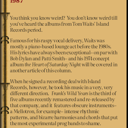
1987
You think you know weird? You don’t know weird till
you’ve heard the albums from Tom Waits’ Island
Records period.
Famous for his raspy vocal delivery, Waits was
mostly a piano-based lounge act before the 1980s.
His lyrics have always been exceptional– on par with
Bob Dylan and Patti Smith– and his 1974 concept
album
the Heart of Saturday Night
will be covered in
another article of this column.
When he signed a recording deal with Island
Records, however, he took his music in a very, very
different direction.
Frank’s Wild Years
is the third of
five albums recently remastered and re-released by
that company, and it features obscure instruments–
a Mellotron, for example– intense rhythmic
patterns, and bizarre harmonies and chords that put
the most experimental prog bands to shame.