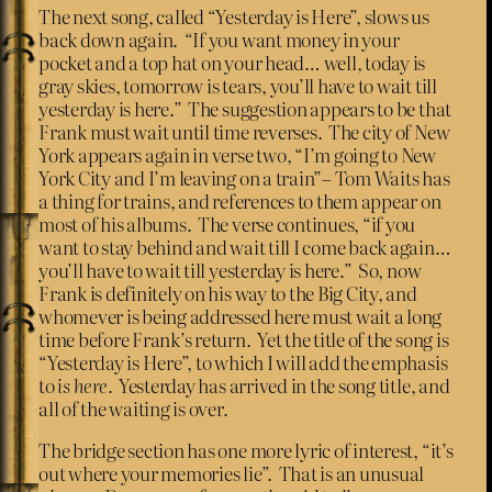
The next song, called “Yesterday is Here”, slows us
back down again. “If you want money in your
pocket and a top hat on your head… well, today is
gray skies, tomorrow is tears, you’ll have to wait till
yesterday is here.” The suggestion appears to be that
Frank must wait until time reverses. The city of New
York appears again in verse two, “I’m going to New
York City and I’m leaving on a train”– Tom Waits has
a thing for trains, and references to them appear on
most of his albums. The verse continues, “if you
want to stay behind and wait till I come back again…
you’ll have to wait till yesterday is here.” So, now
Frank is definitely on his way to the Big City, and
whomever is being addressed here must wait a long
time before Frank’s return. Yet the title of the song is
“Yesterday is Here”, to which I will add the emphasis
to
is here
. Yesterday has arrived in the song title, and
all of the waiting is over.
The bridge section has one more lyric of interest, “it’s
out where your memories lie”. That is an unusual