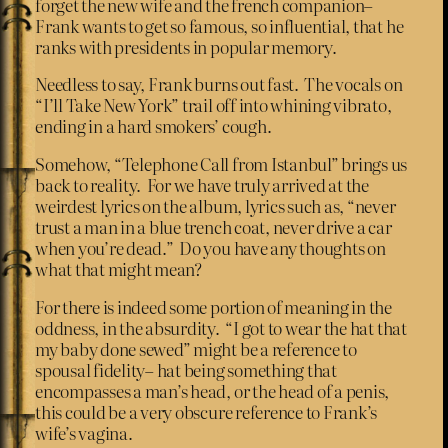
forget the new wife and the french companion–
Frank wants to get so famous, so influential, that he
ranks with presidents in popular memory.
Needless to say, Frank burns out fast. The vocals on
“I’ll Take New York” trail off into whining vibrato,
ending in a hard smokers’ cough.
Somehow, “Telephone Call from Istanbul” brings us
back to reality. For we have truly arrived at the
weirdest lyrics on the album, lyrics such as, “never
trust a man in a blue trench coat, never drive a car
when you’re dead.” Do you have any thoughts on
what that might mean?
For there is indeed some portion of meaning in the
oddness, in the absurdity. “I got to wear the hat that
my baby done sewed” might be a reference to
spousal fidelity– hat being something that
encompasses a man’s head, or the head of a penis,
this could be a very obscure reference to Frank’s
wife’s vagina.