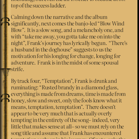
top
of the success ladder.
Calming down the narrative and the album
significantly, next comes the banjo-led “Blow Wind
Blow”. It is a slow song, and a melancholy one, and
with “take me away, you gotta take me on into the
night”, Frank’s journey has lyrically begun. “There’s
a husband in the doghouse” suggests to us the
motivation for his longing for change, longing for
adventure. Frank is in the midst of some spousal
strife.
By track four, “Temptation”, Frank is drunk and
ruminating: “Rusted brandy in a diamond glass,
everything is made from dreams, time is made from
honey, slow and sweet, only the fools know what it
means, temptation, temptation”. There doesn’t
appear to be very much that is actually overly
tempting in the entirety of the song– indeed, very
little that makes sense at all– so we must rely on the
song title and assume that Frank has encountered