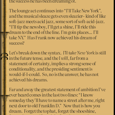
the success he has been dreaming of.
The lounge act continues into “I’ll Take New York”,
and the musical sleaze gets even sleazier– kind of like
soft-jazz meets acid jazz, some sort of soft-acid-jazz.
“I’ll tip the newsboy, I’ll get a shine, I’ll ride this
dream to the end of the line. I’m goin places… I’ll
take NY.” Has Frank now achieved his dream of
success?
Let’s break down the syntax.
I’ll take New York
is still
in the future tense, and the
I will
, far from a
statement of certainty, implies a strong sense of
conditionality, and the presiding sentiment is
would-if-I-could. So, no is the answer, he has not
achieved his dreams.
Far and away the greatest statement of ambition I’ve
ever heard comes in the last two lines: “I know
someday they’ll have to name a street after me, right
next door to old Franklin D.” Now that is how you
dream. Forget the tophat, forget the shoeshine,