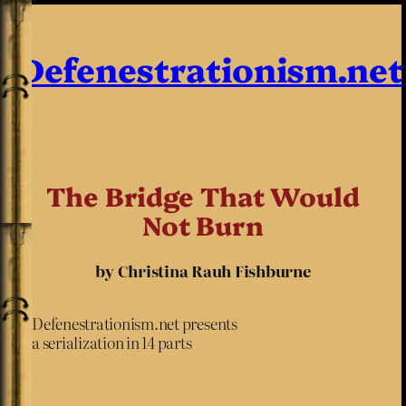
Defenestrationism.net
The Bridge That Would
Not Burn
by Christina Rauh Fishburne
Defenestrationism.net presents
a serialization in 14 parts