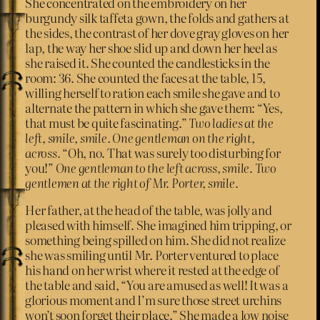
She concentrated on the embroidery on her
burgundy silk taffeta gown, the folds and gathers at
the sides, the contrast of her dove gray gloves on her
lap, the way her shoe slid up and down her heel as
she raised it. She counted the candlesticks in the
room: 36. She counted the faces at the table, 15,
willing herself to ration each smile she gave and to
alternate the pattern in which she gave them: “Yes,
that must be quite fascinating.”
Two ladies at the
left, smile, smile. One gentleman on the right,
across.
“Oh, no. That was surely too disturbing for
you!”
One gentleman to the left across, smile. Two
gentlemen at the right of Mr. Porter, smile.
Her father, at the head of the table, was jolly and
pleased with himself. She imagined him tripping, or
something being spilled on him. She did not realize
she was smiling until Mr. Porter ventured to place
his hand on her wrist where it rested at the edge of
the table and said, “You are amused as well! It was a
glorious moment and I’m sure those street urchins
won’t soon forget their place.” She made a low noise