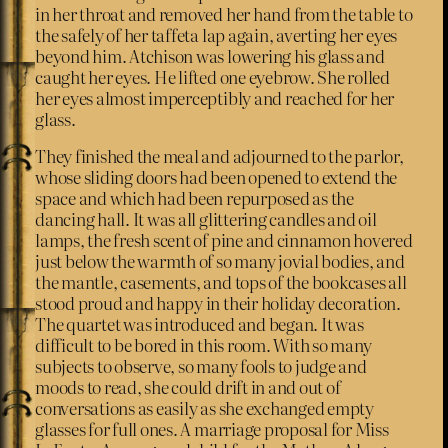
in her throat and removed her hand from the table to
the safely of her taffeta lap again, averting her eyes
beyond him. Atchison was lowering his glass and
caught her eyes. He lifted one eyebrow. She rolled
her eyes almost imperceptibly and reached for her
glass.
They finished the meal and adjourned to the parlor,
whose sliding doors had been opened to extend the
space and which had been repurposed as the
dancing hall. It was all glittering candles and oil
lamps, the fresh scent of pine and cinnamon hovered
just below the warmth of so many jovial bodies, and
the mantle, casements, and tops of the bookcases all
stood proud and happy in their holiday decoration.
The quartet was introduced and began. It was
difficult to be bored in this room. With so many
subjects to observe, so many fools to judge and
moods to read, she could drift in and out of
conversations as easily as she exchanged empty
glasses for full ones. A marriage proposal for Miss