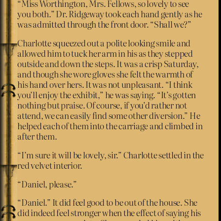
“Miss Worthington, Mrs. Fellows, so lovely to see
you both.” Dr. Ridgeway took each hand gently as he
was admitted through the front door. “Shall we?”
Charlotte squeezed out a polite looking smile and
allowed him to tuck her arm in his as they stepped
outside and down the steps. It was a crisp Saturday,
and though she wore gloves she felt the warmth of
his hand over hers. It was not unpleasant. “I think
you’ll enjoy the exhibit,” he was saying. “It’s gotten
nothing but praise. Of course, if you’d rather not
attend, we can easily find some other diversion.” He
helped each of them into the carriage and climbed in
after them.
“I’m sure it will be lovely, sir.” Charlotte settled in the
red velvet interior.
“Daniel, please.”
“Daniel.” It did feel good to be out of the house. She
did indeed feel stronger when the effect of saying his