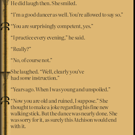
He did laugh then. She smiled.
“I’m a good dancer as well. You’re allowed to say so.”
“You are surprisingly competent, yes.”
“I practice every evening,” he said.
“Really?”
“No, of course not.”
She laughed. “Well, clearly you’ve
had
some
instruction.”
“Years ago. When I was young and unspoiled.”
“Now you are old and ruined, I suppose.” She
thought to make a joke regarding his fine new
walking stick. But the dance was nearly done. She
was sorry for it, as surely this Atchison would end
with it.