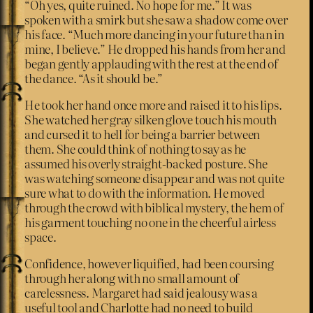
“Oh yes, quite ruined. No hope for me.” It was
spoken with a smirk but she saw a shadow come over
his face. “Much more dancing in your future than in
mine, I believe.” He dropped his hands from her and
began gently applauding with the rest at the end of
the dance. “As it should be.”
He took her hand once more and raised it to his lips.
She watched her gray silken glove touch his mouth
and cursed it to hell for being a barrier between
them. She could think of nothing to say as he
assumed his overly straight-backed posture. She
was watching someone disappear and was not quite
sure what to do with the information. He moved
through the crowd with biblical mystery, the hem of
his garment touching no one in the cheerful airless
space.
Confidence, however liquified, had been coursing
through her along with no small amount of
carelessness. Margaret had said jealousy was a
useful tool and Charlotte had no need to build