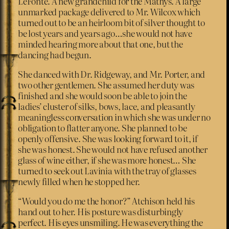
LeFonte. A new grandchild for the Mathys. A large
unmarked package delivered to Mr. Wilcox which
turned out to be an heirloom bit of silver thought to
be lost years and years ago…she would not have
minded hearing more about that one, but the
dancing had begun.
She danced with Dr. Ridgeway, and Mr. Porter, and
two other gentlemen. She assumed her duty was
finished and she would soon be able to join the
ladies’ cluster of silks, bows, lace, and pleasantly
meaningless conversation in which she was under no
obligation to flatter anyone. She planned to be
openly offensive. She was looking forward to it, if
she was honest. She would not have refused another
glass of wine either, if she was more honest… She
turned to seek out Lavinia with the tray of glasses
newly filled when he stopped her.
“Would you do me the honor?” Atchison held his
hand out to her. His posture was disturbingly
perfect. His eyes unsmiling. He was everything the