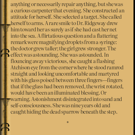
anything or necessarily repair anything, but she was
a curious carpenter that evening. She constructed an
attitude for herself. She selected a target. She called
herself to arms. A rare smile to Dr. Ridgeway drew
him toward her as surely as if she had cast her net
into the sea. A flirtatious question and a flattering
remark were magnifying droplets from a syringe:
the doctor grew taller; the girl grew stronger. The
effect was astounding. She was astounded. In
flouncing away victorious, she caught a flashing
Atchison eye from the corner where he stood ramrod
straight and looking uncomfortable and martyred
with his glass poised between three fingers—fingers
that if the glass had been removed, the wrist rotated,
would have been an illuminated blessing. Or
warning. Astonishment disintegrated into sand and
self-consciousness. She was nine years old and
caught hiding the dead sparrow beneath the step.
*