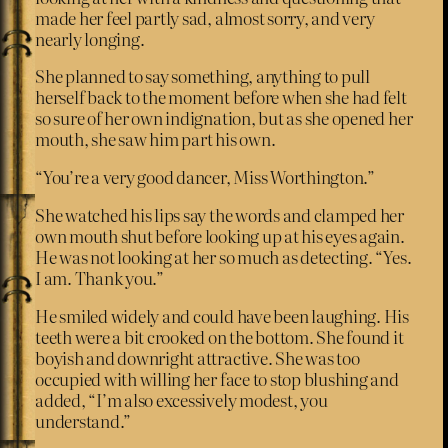
made her feel partly sad, almost sorry, and very
nearly longing.
She planned to say something, anything to pull
herself back to the moment before when she had felt
so sure of her own indignation, but as she opened her
mouth, she saw him part his own.
“You’re a very good dancer, Miss Worthington.”
She watched his lips say the words and clamped her
own mouth shut before looking up at his eyes again.
He was not looking at her so much as detecting. “Yes.
I am. Thank you.”
He smiled widely and could have been laughing. His
teeth were a bit crooked on the bottom. She found it
boyish and downright attractive. She was too
occupied with willing her face to stop blushing and
added, “I’m also excessively modest, you
understand.”