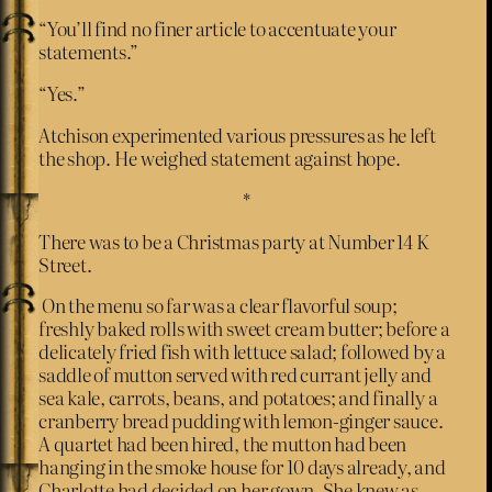
“You’ll find no finer article to accentuate your
statements.”
“Yes.”
Atchison experimented various pressures as he left
the shop. He weighed statement against hope.
*
There was to be a Christmas party at Number 14 K
Street.
On the menu so far was a clear flavorful soup;
freshly baked rolls with sweet cream butter; before a
delicately fried fish with lettuce salad; followed by a
saddle of mutton served with red currant jelly and
sea kale, carrots, beans, and potatoes; and finally a
cranberry bread pudding with lemon-ginger sauce.
A quartet had been hired, the mutton had been
hanging in the smoke house for 10 days already, and
Charlotte had decided on her gown. She knew as