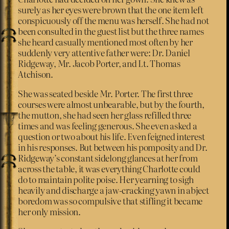
surely as her eyes were brown that the one item left
conspicuously off the menu was herself. She had not
been consulted in the guest list but the three names
she heard casually mentioned most often by her
suddenly very attentive father were: Dr. Daniel
Ridgeway, Mr. Jacob Porter, and Lt. Thomas
Atchison.
She was seated beside Mr. Porter. The first three
courses were almost unbearable, but by the fourth,
the mutton, she had seen her glass refilled three
times and was feeling generous. She even asked a
question or two about his life. Even feigned interest
in his responses. But between his pomposity and Dr.
Ridgeway’s constant sidelong glances at her from
across the table, it was everything Charlotte could
do to maintain polite poise. Her yearning to sigh
heavily and discharge a jaw-cracking yawn in abject
boredom was so compulsive that stifling it became
her only mission.