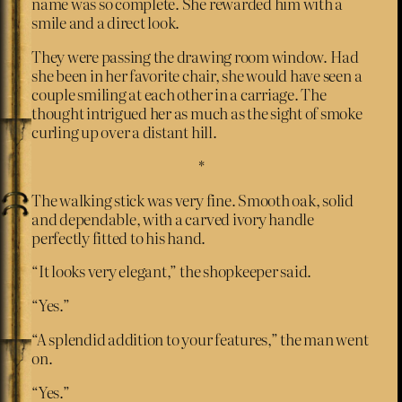
name was so complete. She rewarded him with a
smile and a direct look.
They were passing the drawing room window. Had
she been in her favorite chair, she would have seen a
couple smiling at each other in a carriage. The
thought intrigued her as much as the sight of smoke
curling up over a distant hill.
*
The walking stick was very fine. Smooth oak, solid
and dependable, with a carved ivory handle
perfectly fitted to his hand.
“It looks very elegant,” the shopkeeper said.
“Yes.”
“A splendid addition to your features,” the man went
on.
“Yes.”