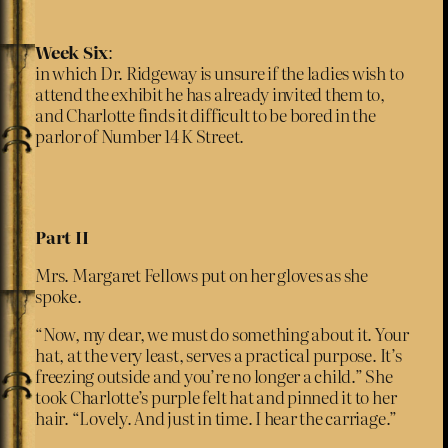
Week Six
:
in which Dr. Ridgeway is unsure if the ladies wish to
attend the exhibit he has already invited them to,
and Charlotte finds it difficult to be bored in the
parlor of Number 14 K Street.
Part II
Mrs. Margaret Fellows put on her gloves as she
spoke.
“Now, my dear, we must do something about it. Your
hat, at the very least, serves a practical purpose. It’s
freezing outside and you’re no longer a child.” She
took Charlotte’s purple felt hat and pinned it to her
hair. “Lovely. And just in time. I hear the carriage.”