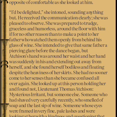
opposite of comfortable as she looked at him.
“I’d be delighted,” she intoned, sounding anything
but. He received the communication clearly; she was
pleased to observe. She was prepared to trudge,
graceless and humorless, around the floor with him
if for no other reason than to make a point to her
father who watched them openly from behind his
glass of wine. She intended to give that same father a
piercing glare before the dance began, but
Atchison’s hand was around her waist and her hand
was suddenly in his and extending out away from
herself, and she found herself bodiless and floating
despite the heaviness of her skirts. She had no sooner
come to her senses than she became confused all
over again. She looked up at this person holding her
and found not, Lieutenant Thomas Atchison:
Mysterious Irritant, but someone else. Someone who
had shaved very carefully recently, who smelled of
soap and the last sip of wine. Someone whose eyes
were framed in very fine, pale lashes and were
looking at her with a kindness and questioning that