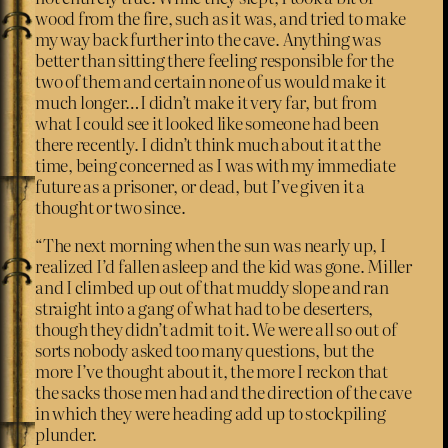
wood from the fire, such as it was, and tried to make
my way back further into the cave. Anything was
better than sitting there feeling responsible for the
two of them and certain none of us would make it
much longer…I didn’t make it very far, but from
what I could see it looked like someone had been
there recently. I didn’t think much about it at the
time, being concerned as I was with my immediate
future as a prisoner, or dead, but I’ve given it a
thought or two since.
“The next morning when the sun was nearly up, I
realized I’d fallen asleep and the kid was gone. Miller
and I climbed up out of that muddy slope and ran
straight into a gang of what had to be deserters,
though they didn’t admit to it. We were all so out of
sorts nobody asked too many questions, but the
more I’ve thought about it, the more I reckon that
the sacks those men had and the direction of the cave
in which they were heading add up to stockpiling
plunder.