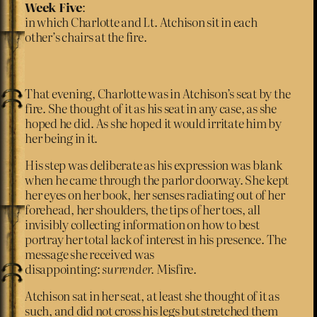
Week Five
:
in which Charlotte and Lt. Atchison sit in each
other’s chairs at the fire.
That evening, Charlotte was in Atchison’s seat by the
fire. She thought of it as his seat in any case, as she
hoped he did. As she hoped it would irritate him by
her being in it.
His step was deliberate as his expression was blank
when he came through the parlor doorway. She kept
her eyes on her book, her senses radiating out of her
forehead, her shoulders, the tips of her toes, all
invisibly collecting information on how to best
portray her total lack of interest in his presence. The
message she received was
disappointing:
surrender.
Misfire.
Atchison sat in her seat, at least she thought of it as
such, and did not cross his legs but stretched them