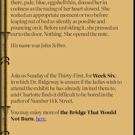
there, pale, blue, eggshell thin, doused her in
coolness as the racing of her heart slowed. She
waited an appropriate moment or two before
leaping out of bed as silently as possible and
pouncing on it. Before unfolding it, she pressed an
ear to the door. Nothing. She opened the note.
His name was John Selber.
Join us Sunday of the Thirty-First, for
Week Six
:
in which Dr. Ridgeway is unsure if the ladies wish to
attend the exhibit he has already invited them to,
and Charlotte finds it difficult to be bored in the
parlor of Number 14 K Street.
You may enjoy more of
the Bridge That Would
Not Burn
,
here
.