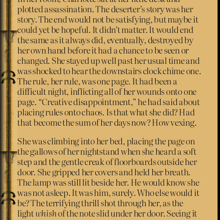
plotted assassination. The deserter’s story was her
story. The end would not be satisfying, but maybe it
could yet be hopeful. It didn’t matter. It would end
the same as it always did, eventually, destroyed by
her own hand before it had a chance to be seen or
changed. She stayed up well past her usual time and
was shocked to hear the downstairs clock chime one.
The rule, her rule, was one page. It had been a
difficult night, inflicting all of her wounds onto one
page. “Creative disappointment,” he had said about
placing rules onto chaos. Is that what she did? Had
that become the sum of her days now? How vexing.
She was climbing into her bed, placing the page on
the gallows of her nightstand when she heard a soft
step and the gentle creak of floorboards outside her
door. She gripped her covers and held her breath.
The lamp was still lit beside her. He would know she
was not asleep. It was him, surely. Who else would it
be? The terrifying thrill shot through her, as the
light
whish
of the note slid under her door. Seeing it