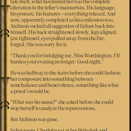
tale itself, what fascinated her was the complete
alteration in the teller’s mannerism. His language,
his posture, his features—everything relaxed. And
now, apparently completed as his confession was,
Atchison sucked all suggestion of failure back into
himself. His back straightened slowly, legs aligned,
jaw tightened, eyes pulled away from the fire,
forged. She was sorry for it.
“Thank you for indulging me, Miss Worthington. I’ll
burden your evening no longer. Good night.”
He was halfway to the stairs before she could fashion
her composure into something between
nonchalance and benevolence, something like what
a priest’s would be.
“What was his name?” she asked before she could
stop herself to analyze the repercussions.
But Atchison was gone.
In her room, Charlotte sat at her little desk and