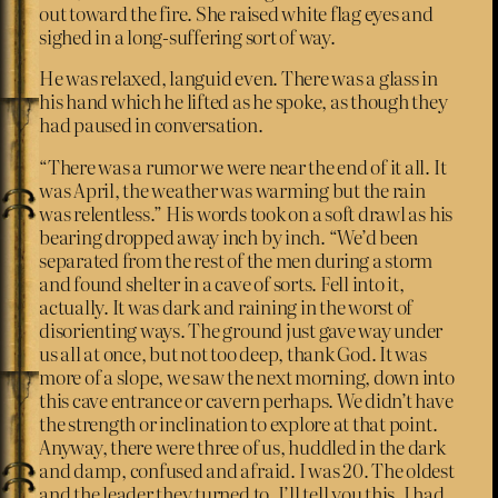
out toward the fire. She raised white flag eyes and
sighed in a long-suffering sort of way.
He was relaxed, languid even. There was a glass in
his hand which he lifted as he spoke, as though they
had paused in conversation.
“There was a rumor we were near the end of it all. It
was April, the weather was warming but the rain
was relentless.” His words took on a soft drawl as his
bearing dropped away inch by inch. “We’d been
separated from the rest of the men during a storm
and found shelter in a cave of sorts. Fell into it,
actually. It was dark and raining in the worst of
disorienting ways. The ground just gave way under
us all at once, but not too deep, thank God. It was
more of a slope, we saw the next morning, down into
this cave entrance or cavern perhaps. We didn’t have
the strength or inclination to explore at that point.
Anyway, there were three of us, huddled in the dark
and damp, confused and afraid. I was 20. The oldest
and the leader they turned to. I’ll tell you this, I had