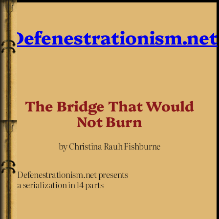
Defenestrationism.net
The Bridge That Would
Not Burn
by Christina Rauh Fishburne
Defenestrationism.net presents
a serialization in 14 parts