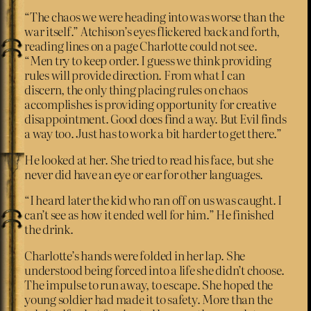
“The chaos we were heading into was worse than the
war itself.” Atchison’s eyes flickered back and forth,
reading lines on a page Charlotte could not see.
“Men try to keep order. I guess we think providing
rules will provide direction. From what I can
discern, the only thing placing rules on chaos
accomplishes is providing opportunity for creative
disappointment. Good does find a way. But Evil finds
a way too. Just has to work a bit harder to get there.”
He looked at her. She tried to read his face, but she
never did have an eye or ear for other languages.
“I heard later the kid who ran off on us was caught. I
can’t see as how it ended well for him.” He finished
the drink.
Charlotte’s hands were folded in her lap. She
understood being forced into a life she didn’t choose.
The impulse to run away, to escape. She hoped the
young soldier had made it to safety. More than the