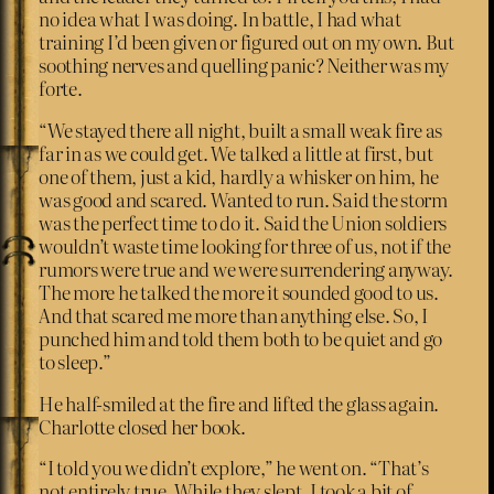
no idea what I was doing. In battle, I had what
training I’d been given or figured out on my own. But
soothing nerves and quelling panic? Neither was my
forte.
“We stayed there all night, built a small weak fire as
far in as we could get. We talked a little at first, but
one of them, just a kid, hardly a whisker on him, he
was good and scared. Wanted to run. Said the storm
was the perfect time to do it. Said the Union soldiers
wouldn’t waste time looking for three of us, not if the
rumors were true and we were surrendering anyway.
The more he talked the more it sounded good to us.
And that scared me more than anything else. So, I
punched him and told them both to be quiet and go
to sleep.”
He half-smiled at the fire and lifted the glass again.
Charlotte closed her book.
“I told you we didn’t explore,” he went on. “That’s
not entirely true. While they slept, I took a bit of